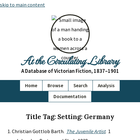
skip to main content
At the Circulating Library
A Database of Victorian Fiction, 1837–1901
Home
Browse
Search
Analysis
Documentation
Title Tag: Setting: Germany
Christian Gottlob Barth.
The Juvenile Artist
. 1