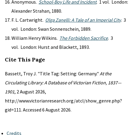
Anonymous.
School-Boy Life and Incident
. 1 vol. London:
Alexander Strahan, 1880.
F. L. Cartwright.
Olga Zanelli: A Tale of an Imperial City
. 3
vol. London: Swan Sonnenschein, 1889.
William Henry Wilkins.
The Forbidden Sacrifice
. 3
vol. London: Hurst and Blackett, 1893.
Cite This Page
Bassett, Troy J. "Title Tag: Setting: Germany."
At the
Circulating Library: A Database of Victorian Fiction, 1837—
1901
, 2 August 2026,
http://www.victorianresearch.org/atcl/show_genre.php?
gid=111. Accessed 6 August 2026.
Credits