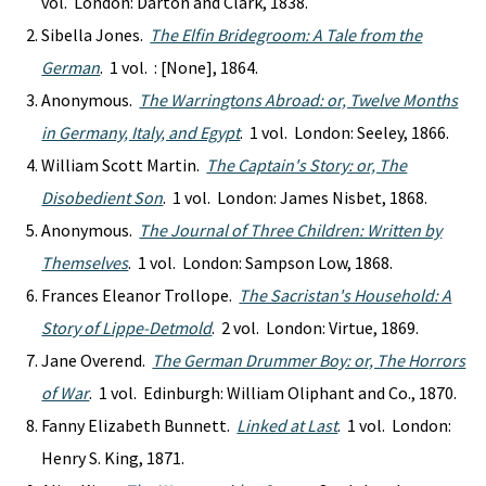
vol. London: Darton and Clark, 1838.
Sibella Jones.
The Elfin Bridegroom: A Tale from the
German
. 1 vol. : [None], 1864.
Anonymous.
The Warringtons Abroad: or, Twelve Months
in Germany, Italy, and Egypt
. 1 vol. London: Seeley, 1866.
William Scott Martin.
The Captain's Story: or, The
Disobedient Son
. 1 vol. London: James Nisbet, 1868.
Anonymous.
The Journal of Three Children: Written by
Themselves
. 1 vol. London: Sampson Low, 1868.
Frances Eleanor Trollope.
The Sacristan's Household: A
Story of Lippe-Detmold
. 2 vol. London: Virtue, 1869.
Jane Overend.
The German Drummer Boy: or, The Horrors
of War
. 1 vol. Edinburgh: William Oliphant and Co., 1870.
Fanny Elizabeth Bunnett.
Linked at Last
. 1 vol. London:
Henry S. King, 1871.