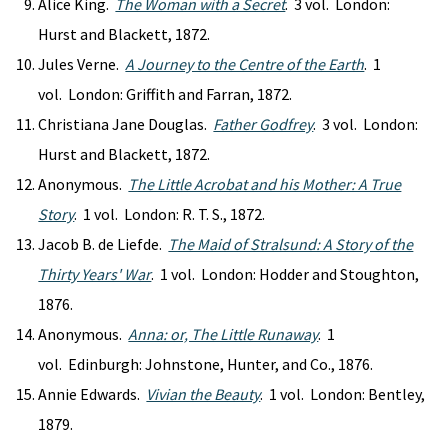
Alice King.
The Woman with a Secret
. 3 vol. London:
Hurst and Blackett, 1872.
Jules Verne.
A Journey to the Centre of the Earth
. 1
vol. London: Griffith and Farran, 1872.
Christiana Jane Douglas.
Father Godfrey
. 3 vol. London:
Hurst and Blackett, 1872.
Anonymous.
The Little Acrobat and his Mother: A True
Story
. 1 vol. London: R. T. S., 1872.
Jacob B. de Liefde.
The Maid of Stralsund: A Story of the
Thirty Years' War
. 1 vol. London: Hodder and Stoughton,
1876.
Anonymous.
Anna: or, The Little Runaway
. 1
vol. Edinburgh: Johnstone, Hunter, and Co., 1876.
Annie Edwards.
Vivian the Beauty
. 1 vol. London: Bentley,
1879.