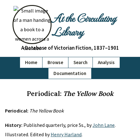
At the Circulating
Library
A Database of Victorian Fiction, 1837–1901
Home
Browse
Search
Analysis
Documentation
Periodical:
The Yellow Book
Periodical:
The Yellow Book
History:
Published quarterly, price 5s., by
John Lane
.
Illustrated. Edited by
Henry Harland
.