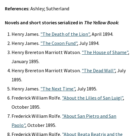
References:
Ashley; Sutherland
Novels and short stories serialized in
The Yellow Book
:
Henry James.
"The Death of the Lion"
, April 1894.
Henry James.
"The Coxon Fund"
, July 1894.
Henry Brereton Marriott Watson.
"The House of Shame"
,
January 1895.
Henry Brereton Marriott Watson.
"The Dead Wall"
, July
1895.
Henry James.
"The Next Time"
, July 1895.
Frederick William Rolfe.
"About the Lilies of San Luigi"
,
October 1895.
Frederick William Rolfe.
"About San Pietro and San
Paolo"
, October 1895.
Frederick William Rolfe.
"About Beata Beatrix and the