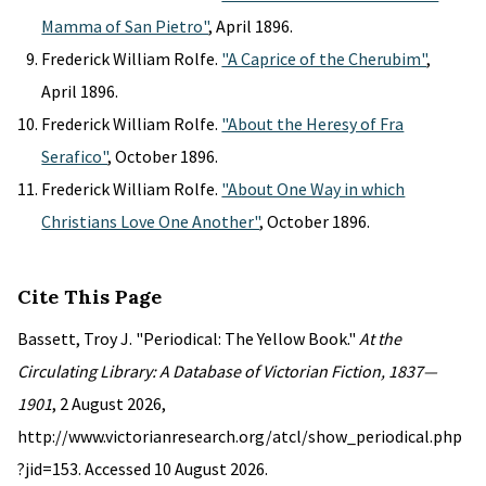
Mamma of San Pietro"
, April 1896.
Frederick William Rolfe.
"A Caprice of the Cherubim"
,
April 1896.
Frederick William Rolfe.
"About the Heresy of Fra
Serafico"
, October 1896.
Frederick William Rolfe.
"About One Way in which
Christians Love One Another"
, October 1896.
Cite This Page
Bassett, Troy J. "Periodical: The Yellow Book."
At the
Circulating Library: A Database of Victorian Fiction, 1837—
1901
, 2 August 2026,
http://www.victorianresearch.org/atcl/show_periodical.php
?jid=153. Accessed 10 August 2026.