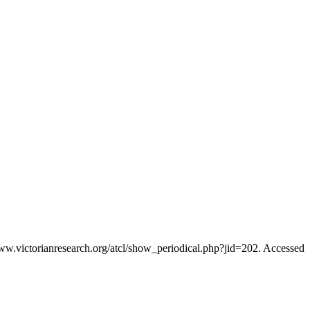
www.victorianresearch.org/atcl/show_periodical.php?jid=202. Accessed