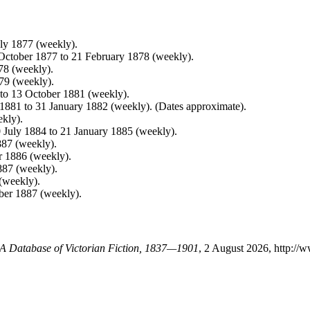
uly 1877 (weekly).
 October 1877 to 21 February 1878 (weekly).
78 (weekly).
79 (weekly).
 to 13 October 1881 (weekly).
y 1881 to 31 January 1882 (weekly). (Dates approximate).
ekly).
0 July 1884 to 21 January 1885 (weekly).
887 (weekly).
r 1886 (weekly).
887 (weekly).
(weekly).
ber 1887 (weekly).
: A Database of Victorian Fiction, 1837—1901
, 2 August 2026, http://