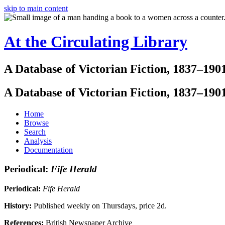
skip to main content
At the Circulating Library
A Database of Victorian Fiction, 1837–190
A Database of Victorian Fiction, 1837–190
Home
Browse
Search
Analysis
Documentation
Periodical:
Fife Herald
Periodical:
Fife Herald
History:
Published weekly on Thursdays, price 2d.
References:
British Newspaper Archive