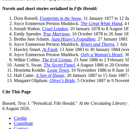
Novels and short stories serialized in
Fife Herald
:
Dora Russell.
Footprints in the Snow
, 11 January 1877 to 12 J
Joyce Emmerson Preston Muddock.
The Great White Hand
, 4
Joseph Hatton.
Cruel London
, 10 January 1878 to 8 August 18
Emily Spender.
True Marriage
, 10 October 1878 to 26 June 18
Bertha Jane Adams.
Aunt Hepsy's Foundling
, 27 January 1881
Joyce Emmerson Preston Muddock.
Briars and Thorns
, 1 Jul
Hawley Smart.
At Fault
, 13 June 1883 to 30 January 1884 (we
Joyce Emmerson Preston Muddock.
Only a Woman's Heart
, 3
Wilkie Collins.
The Evil Genius
, 23 June 1886 to 2 February 1
Annie S. Swan.
The Secret Panel
, 4 August 1886 to 20 Octobe
Henrietta Keddie.
Logie Town
, 10 November 1886 to 8 June 1
Hall Caine.
A Son of Hagar
, 26 January 1887 to 15 June 1887 
Margaret Oliphant.
Oliver's Bride
, 5 October 1887 to 9 Novem
Cite This Page
Bassett, Troy J. "Periodical: Fife Herald."
At the Circulating Library
6 August 2026.
Credits
Contribute
Contact