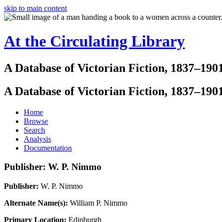
skip to main content
At the Circulating Library
A Database of Victorian Fiction, 1837–190
A Database of Victorian Fiction, 1837–190
Home
Browse
Search
Analysis
Documentation
Publisher: W. P. Nimmo
Publisher:
W. P. Nimmo
Alternate Name(s):
William P. Nimmo
Primary Location:
Edinburgh