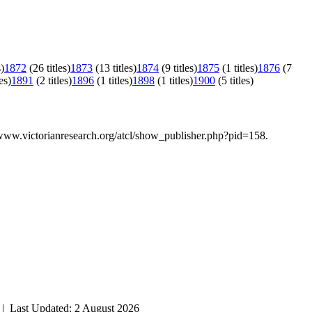
s)
1872
(26 titles)
1873
(13 titles)
1874
(9 titles)
1875
(1 titles)
1876
(7
es)
1891
(2 titles)
1896
(1 titles)
1898
(1 titles)
1900
(5 titles)
/www.victorianresearch.org/atcl/show_publisher.php?pid=158.
| Last Updated: 2 August 2026