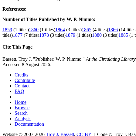
References:
Number of Titles Published by W. P. Nimmo:
1859
(1 titles)
1860
(1 titles)
1864
(3 titles)
1865
(4 titles)
1866
(14 titles
titles)
1877
(7 titles)
1878
(3 titles)
1879
(1 titles)
1880
(3 titles)
1885
(1 t
Cite This Page
Bassett, Troy J. "Publisher: W. P. Nimmo."
At the Circulating Librar
Accessed 8 August 2026.
Credits
Contribute
Contact
FAQ
Home
Browse
Search
Analysis
Documentation
Website © 2007-2026
Troy J. Bassett
,
CC-BY
| Code © Troy J. Ba