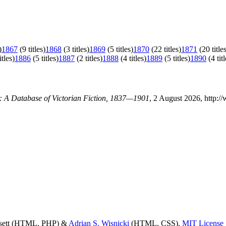
)
1867
(9 titles)
1868
(3 titles)
1869
(5 titles)
1870
(22 titles)
1871
(20 title
itles)
1886
(5 titles)
1887
(2 titles)
1888
(4 titles)
1889
(5 titles)
1890
(4 titl
y: A Database of Victorian Fiction, 1837—1901
, 2 August 2026, http:/
ssett (HTML, PHP) &
Adrian S. Wisnicki
(HTML, CSS),
MIT License