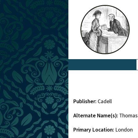
Publisher:
Cadell
Alternate Name(s):
Thomas 
Primary Location:
London