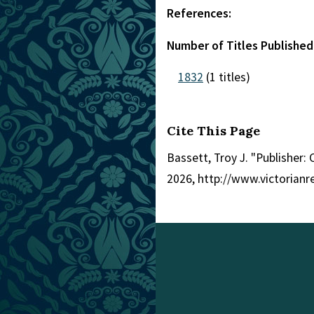
References:
Number of Titles Published
1832
(1 titles)
Cite This Page
Bassett, Troy J. "Publisher: 
2026, http://www.victorian