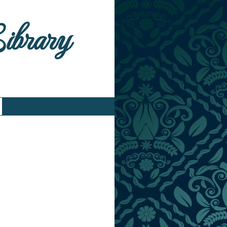
Library