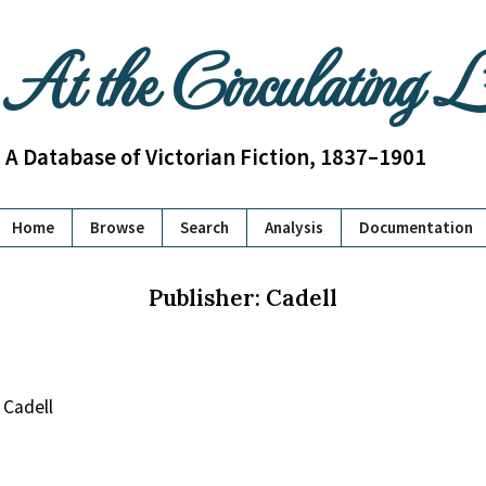
At the Circulating 
A Database of Victorian Fiction, 1837–1901
Home
Browse
Search
Analysis
Documentation
Publisher: Cadell
Cadell