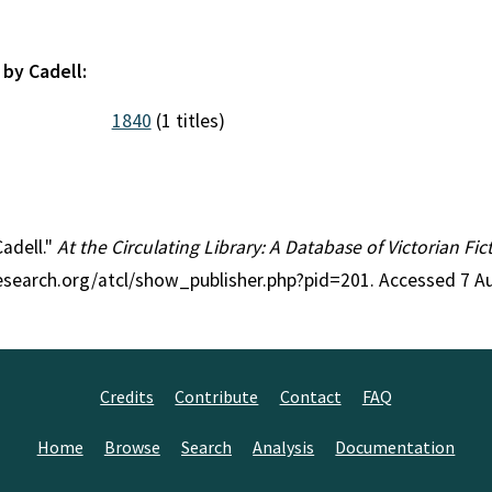
 by Cadell:
1840
(1 titles)
Cadell."
At the Circulating Library: A Database of Victorian F
research.org/atcl/show_publisher.php?pid=201. Accessed 7 A
Credits
Contribute
Contact
FAQ
Home
Browse
Search
Analysis
Documentation