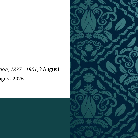
iction, 1837—1901
, 2 August
ugust 2026.