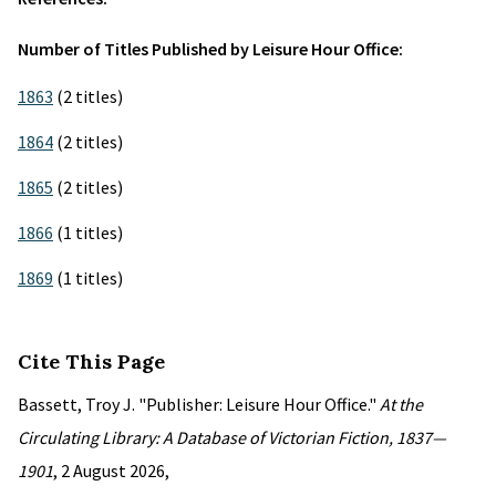
Number of Titles Published by Leisure Hour Office:
1863
(2 titles)
1864
(2 titles)
1865
(2 titles)
1866
(1 titles)
1869
(1 titles)
Cite This Page
Bassett, Troy J. "Publisher: Leisure Hour Office."
At the
Circulating Library: A Database of Victorian Fiction, 1837—
1901
, 2 August 2026,