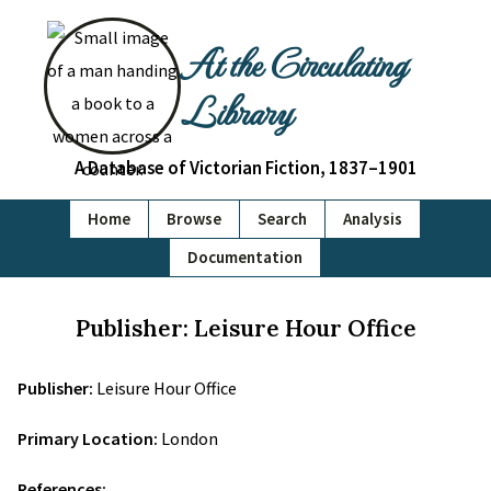
At the Circulating
Library
A Database of Victorian Fiction, 1837–1901
Home
Browse
Search
Analysis
Documentation
Publisher: Leisure Hour Office
Publisher:
Leisure Hour Office
Primary Location:
London
References: