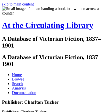
skip to main content
At the Circulating Library
A Database of Victorian Fiction, 1837–
1901
A Database of Victorian Fiction, 1837–
1901
Home
Browse
Search
Analysis
Documentation
Publisher: Charlton Tucker
Publisher:
Charlton Tucker