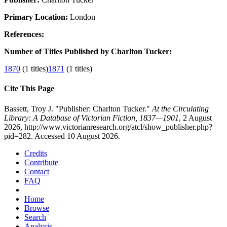
Primary Location:
London
References:
Number of Titles Published by Charlton Tucker:
1870
(1 titles)
1871
(1 titles)
Cite This Page
Bassett, Troy J. "Publisher: Charlton Tucker."
At the Circulating
Library: A Database of Victorian Fiction, 1837—1901
, 2 August
2026, http://www.victorianresearch.org/atcl/show_publisher.php?
pid=282. Accessed 10 August 2026.
Credits
Contribute
Contact
FAQ
Home
Browse
Search
Analysis