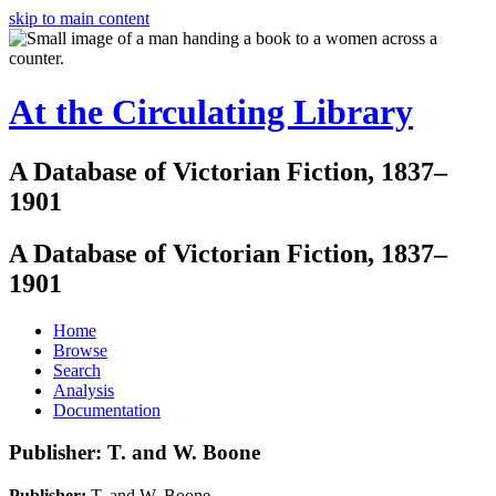
skip to main content
At the Circulating Library
A Database of Victorian Fiction, 1837–
1901
A Database of Victorian Fiction, 1837–
1901
Home
Browse
Search
Analysis
Documentation
Publisher: T. and W. Boone
Publisher:
T. and W. Boone