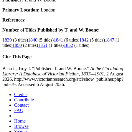
Primary Location:
London
References:
Number of Titles Published by T. and W. Boone:
1839
(3 titles)
1840
(5 titles)
1841
(6 titles)
1842
(5 titles)
1847
(1
titles)
1850
(2 titles)
1851
(1 titles)
1852
(1 titles)
Cite This Page
Bassett, Troy J. "Publisher: T. and W. Boone."
At the Circulating
Library: A Database of Victorian Fiction, 1837—1901
, 2 August
2026, http://www.victorianresearch.org/atcl/show_publisher.php?
pid=79. Accessed 6 August 2026.
Credits
Contribute
Contact
FAQ
Home
Browse
Search