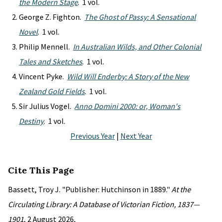
the Modern Stage
. 1 vol.
George Z. Fighton.
The Ghost of Passy: A Sensational
Novel
. 1 vol.
Philip Mennell.
In Australian Wilds, and Other Colonial
Tales and Sketches
. 1 vol.
Vincent Pyke.
Wild Will Enderby: A Story of the New
Zealand Gold Fields
. 1 vol.
Sir Julius Vogel.
Anno Domini 2000: or, Woman's
Destiny
. 1 vol.
Previous Year
|
Next Year
Cite This Page
Bassett, Troy J. "Publisher: Hutchinson in 1889."
At the
Circulating Library: A Database of Victorian Fiction, 1837—
1901
, 2 August 2026,