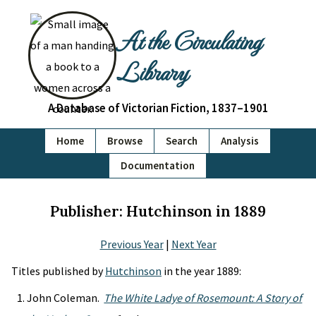
At the Circulating
Library
A Database of Victorian Fiction, 1837–1901
Home
Browse
Search
Analysis
Documentation
Publisher: Hutchinson in 1889
Previous Year
|
Next Year
Titles published by
Hutchinson
in the year 1889:
John Coleman.
The White Ladye of Rosemount: A Story of