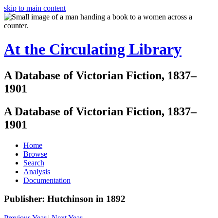
skip to main content
At the Circulating Library
A Database of Victorian Fiction, 1837–
1901
A Database of Victorian Fiction, 1837–
1901
Home
Browse
Search
Analysis
Documentation
Publisher: Hutchinson in 1892
Previous Year
|
Next Year