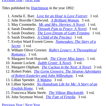
Titles published by
Hutchinson
in the year 1892:
Amelia E. Barr.
Love for an Hour is Love Forever
. 1 vol.
Julie Bosville Chetwynd.
A Brilliant Woman
. 3 vol.
May Crommelin.
Mr. and Mrs. Herries: A Novel
. 1 vol.
Sarah Doudney.
Through Pain to Peace: A Novel
. 3 vol.
Sarah Doudney.
The Love-Dream of Gatty Fenning
. 1 vol.
Sarah Doudney.
A Child of the Precinct
. 1 vol.
Evelyn Ward Everett Green.
Namesakes: The Story of a
Secret
. 1 vol.
William Oliver Greener.
Rufin's Legacy: A Theosophical
Romance
. 1 vol.
Margaret Scott Haycraft.
The Clever Miss Janey
. 1 vol.
Jeannie Lockett.
Judith Grant: A Novel
. 3 vol.
Margaret Oliphant.
The Cuckoo in the Nest: A Novel
. 3 vol.
Robert Potter.
The Germ Growers: The Strange Adventures
of Robert Easterley and John Wilbraham
. 1 vol.
Lillian Spender.
A Waking
. 3 vol.
Lillian Spender.
No Humdrum Life for Me: A Story of an
English Home
. 1 vol.
Francesca Maria Steele.
The Village Blacksmith
. 3 vol.
John Seymour Wood.
The Fate of Fenella
. 3 vol.
Previous Year
|
Next Year