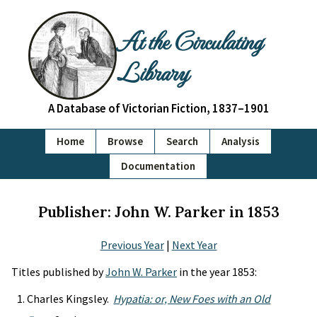
At the Circulating
Library
A Database of Victorian Fiction, 1837–1901
Home
Browse
Search
Analysis
Documentation
Publisher: John W. Parker in 1853
Previous Year
|
Next Year
Titles published by
John W. Parker
in the year 1853:
Charles Kingsley.
Hypatia: or, New Foes with an Old