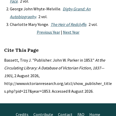
Face
. 2 vol.
George John Whyte-Melville.
Digby Grand: An
Autobiography
. 2 vol.
Charlotte Mary Yonge.
The Heir of Redclyffe
. 2 vol.
Previous Year
|
Next Year
Cite This Page
Bassett, Troy J. "Publisher: John W. Parker in 1853."
At the
Circulating Library: A Database of Victorian Fiction, 1837—
1901
, 2 August 2026,
http://www.victorianresearch.org/atcl/show_publisher_title
s.php?pid=217&year=1853. Accessed 8 August 2026.
Credits
Contribute
Contact
FAQ
Home