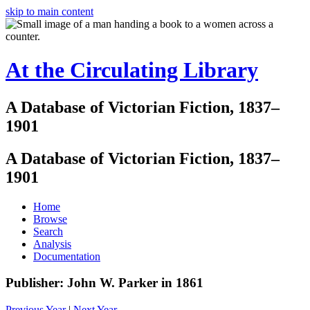
skip to main content
At the Circulating Library
A Database of Victorian Fiction, 1837–
1901
A Database of Victorian Fiction, 1837–
1901
Home
Browse
Search
Analysis
Documentation
Publisher: John W. Parker in 1861
Previous Year
|
Next Year