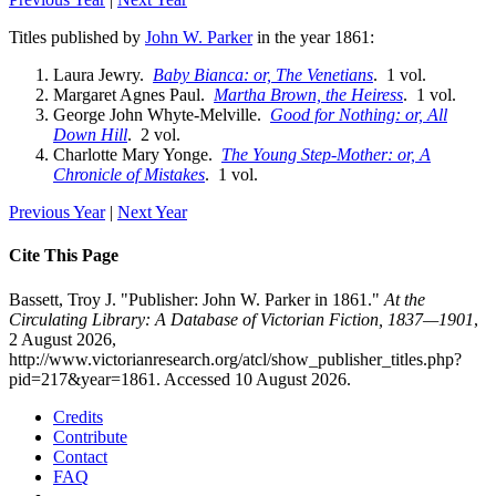
Titles published by
John W. Parker
in the year 1861:
Laura Jewry.
Baby Bianca: or, The Venetians
. 1 vol.
Margaret Agnes Paul.
Martha Brown, the Heiress
. 1 vol.
George John Whyte-Melville.
Good for Nothing: or, All
Down Hill
. 2 vol.
Charlotte Mary Yonge.
The Young Step-Mother: or, A
Chronicle of Mistakes
. 1 vol.
Previous Year
|
Next Year
Cite This Page
Bassett, Troy J. "Publisher: John W. Parker in 1861."
At the
Circulating Library: A Database of Victorian Fiction, 1837—1901
,
2 August 2026,
http://www.victorianresearch.org/atcl/show_publisher_titles.php?
pid=217&year=1861. Accessed 10 August 2026.
Credits
Contribute
Contact
FAQ