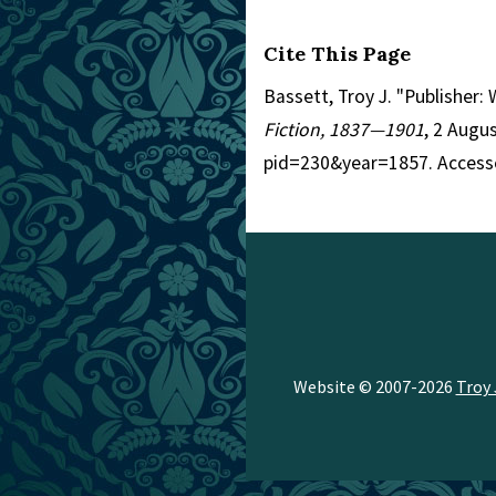
Cite This Page
Bassett, Troy J. "Publisher
Fiction, 1837—1901
, 2 Augu
pid=230&year=1857. Access
Website © 2007-2026
Troy 