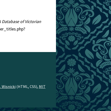
 A Database of Victorian
er_titles.php?
. Wisnicki
(HTML, CSS),
MIT