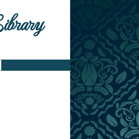
Library