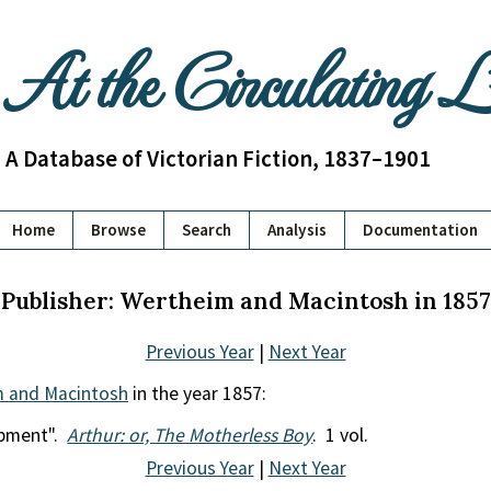
At the Circulating 
A Database of Victorian Fiction, 1837–1901
Home
Browse
Search
Analysis
Documentation
Publisher: Wertheim and Macintosh in 1857
Previous Year
|
Next Year
 and Macintosh
in the year 1857:
opment".
Arthur: or, The Motherless Boy
. 1 vol.
Previous Year
|
Next Year