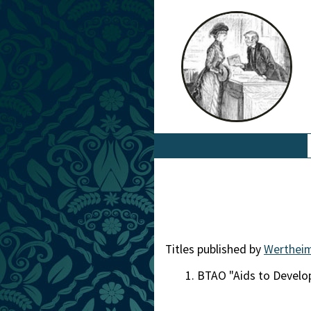
Titles published by
Wertheim
BTAO "Aids to Devel