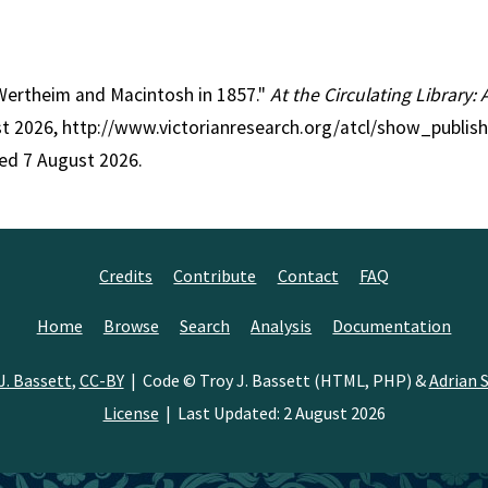
: Wertheim and Macintosh in 1857."
At the Circulating Library:
st 2026, http://www.victorianresearch.org/atcl/show_publish
ed 7 August 2026.
Credits
Contribute
Contact
FAQ
Home
Browse
Search
Analysis
Documentation
J. Bassett
,
CC-BY
| Code © Troy J. Bassett (HTML, PHP) &
Adrian S
License
| Last Updated: 2 August 2026