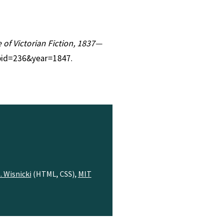
e of Victorian Fiction, 1837—
?pid=236&year=1847.
. Wisnicki
(HTML, CSS),
MIT