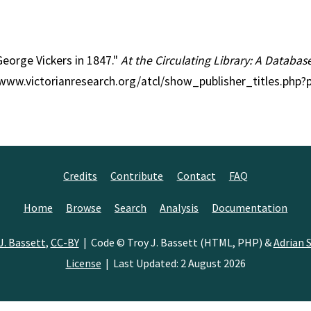
 George Vickers in 1847."
At the Circulating Library: A Databas
//www.victorianresearch.org/atcl/show_publisher_titles.php
Credits
Contribute
Contact
FAQ
Home
Browse
Search
Analysis
Documentation
J. Bassett
,
CC-BY
| Code © Troy J. Bassett (HTML, PHP) &
Adrian S
License
| Last Updated: 2 August 2026