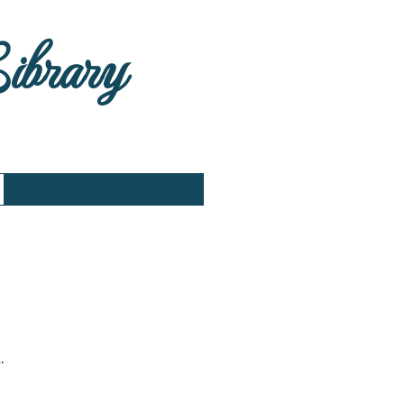
Library
.