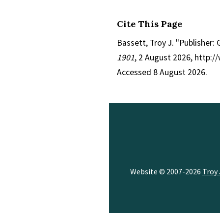
Cite This Page
Bassett, Troy J. "Publisher:
1901
, 2 August 2026, http:
Accessed 8 August 2026.
Website © 2007-2026
Troy 