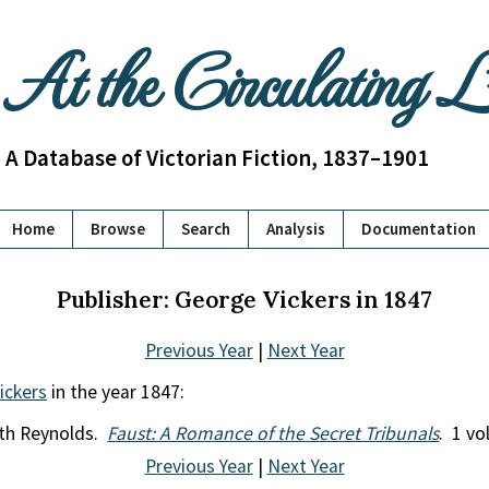
At the Circulating 
A Database of Victorian Fiction, 1837–1901
Home
Browse
Search
Analysis
Documentation
Publisher: George Vickers in 1847
Previous Year
|
Next Year
ickers
in the year 1847:
rth Reynolds.
Faust: A Romance of the Secret Tribunals
. 1 vol
Previous Year
|
Next Year