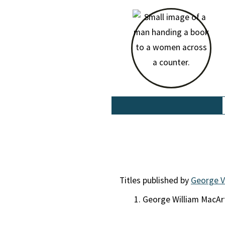
Titles published by
George V
George William MacA