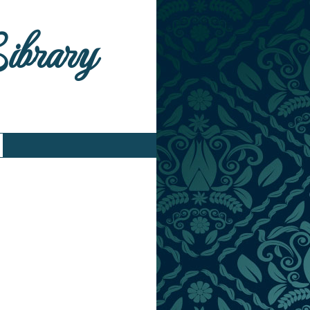
Library