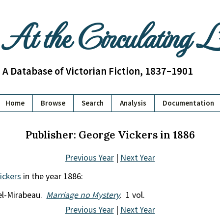
At the Circulating 
A Database of Victorian Fiction, 1837–1901
Home
Browse
Search
Analysis
Documentation
Publisher: George Vickers in 1886
Previous Year
|
Next Year
ickers
in the year 1886:
el-Mirabeau.
Marriage no Mystery
. 1 vol.
Previous Year
|
Next Year