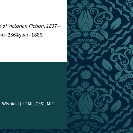
e of Victorian Fiction, 1837—
?pid=236&year=1886.
. Wisnicki
(HTML, CSS),
MIT