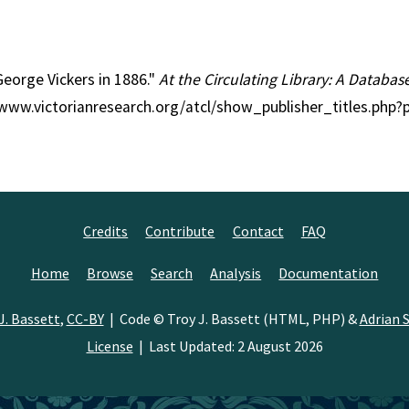
 George Vickers in 1886."
At the Circulating Library: A Databas
//www.victorianresearch.org/atcl/show_publisher_titles.php
Credits
Contribute
Contact
FAQ
Home
Browse
Search
Analysis
Documentation
J. Bassett
,
CC-BY
| Code © Troy J. Bassett (HTML, PHP) &
Adrian S
License
| Last Updated: 2 August 2026