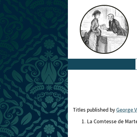
Titles published by
George V
La Comtesse de Mart