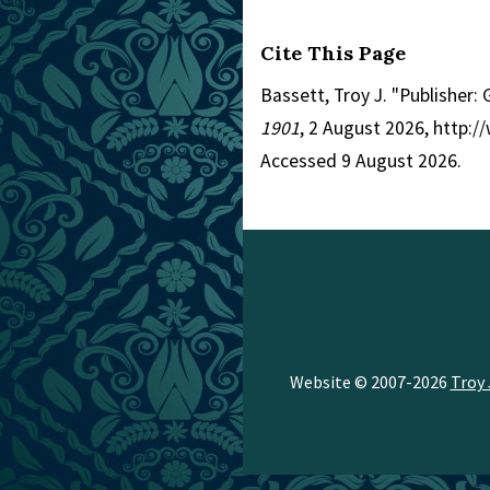
Cite This Page
Bassett, Troy J. "Publisher:
1901
, 2 August 2026, http:
Accessed 9 August 2026.
Website © 2007-2026
Troy 