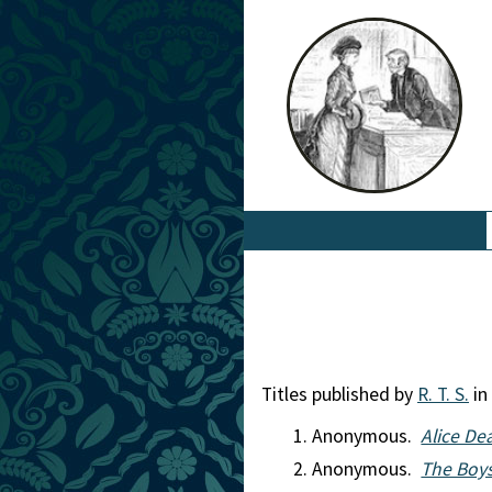
Titles published by
R. T. S.
in
Anonymous.
Alice Dea
Anonymous.
The Boy