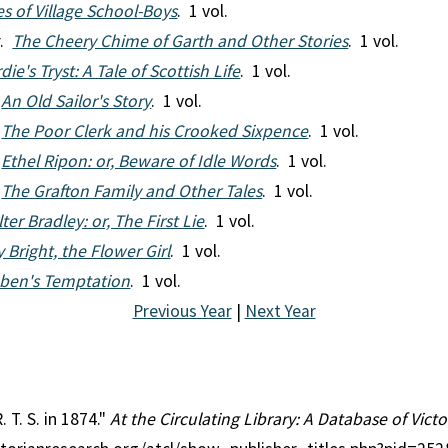
es of Village School-Boys
. 1 vol.
r.
The Cheery Chime of Garth and Other Stories
. 1 vol.
ie's Tryst: A Tale of Scottish Life
. 1 vol.
.
An Old Sailor's Story
. 1 vol.
.
The Poor Clerk and his Crooked Sixpence
. 1 vol.
.
Ethel Ripon: or, Beware of Idle Words
. 1 vol.
.
The Grafton Family and Other Tales
. 1 vol.
ter Bradley: or, The First Lie
. 1 vol.
y Bright, the Flower Girl
. 1 vol.
ben's Temptation
. 1 vol.
Previous Year
|
Next Year
. T. S. in 1874."
At the Circulating Library: A Database of Vic