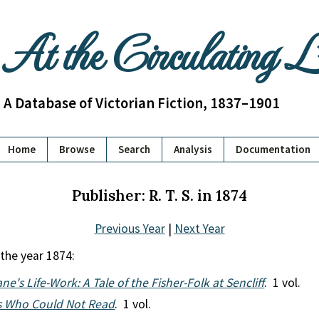
At the Circulating 
A Database of Victorian Fiction, 1837–1901
Home
Browse
Search
Analysis
Documentation
Publisher: R. T. S. in 1874
Previous Year
|
Next Year
 the year 1874:
ne's Life-Work: A Tale of the Fisher-Folk at Sencliff
. 1 vol.
s Who Could Not Read
. 1 vol.