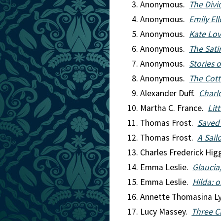
Anonymous.
The Div
Anonymous.
Emily Ell
Anonymous.
Kate Lov
Anonymous.
The Sati
Anonymous.
Stories 
Anonymous.
The Cott
Alexander Duff.
Charl
Martha C. France.
Lit
Thomas Frost.
Saved
Thomas Frost.
A Sail
Charles Frederick Hi
Emma Leslie.
Glaucia
Emma Leslie.
Hilda: 
Annette Thomasina L
Lucy Massey.
Three C