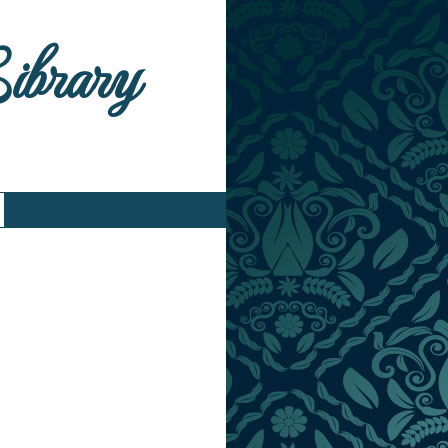
Library