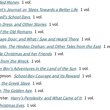
ided Money
. 1 vol.
et's Journal: or, Steps Towards a Better Life
. 1 vol.
ell's School Days
. 1 vol.
n Dress, and Other Stories
. 1 vol.
of the Old Romans
. 1 vol.
age Door: and What I Saw and Heard There
. 1 vol.
otte, The Hindoo Orphan: and Other Tales from the East
. 1 v
tle Christmas and her Friends
. 1 vol.
 from the Wreck
. 1 vol.
or Boy's Adventures in the Land of the Sun
. 1 vol.
gginson.
School-Boy Courage and Its Reward
. 1 vol.
, the Greek Slave
. 1 vol.
or, The Golden Age
. 1 vol.
yster.
Harry's Perplexity, and What Came of It
. 1 vol.
hristmas Eves
. 1 vol.