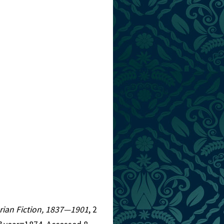
torian Fiction, 1837—1901
, 2