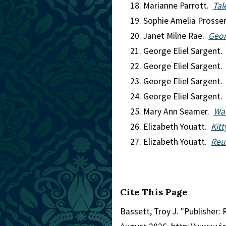
Marianne Parrott.
Tal
Sophie Amelia Prosse
Janet Milne Rae.
Geord
George Eliel Sargent
George Eliel Sargent
George Eliel Sargent
George Eliel Sargent
Mary Ann Seamer.
Wal
Elizabeth Youatt.
Kitt
Elizabeth Youatt.
Reu
Cite This Page
Bassett, Troy J. "Publisher: R