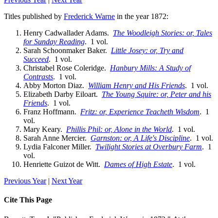
Titles published by
Frederick Warne
in the year 1872:
Henry Cadwallader Adams.
The Woodleigh Stories: or, Tales
for Sunday Reading
. 1 vol.
Sarah Schoonmaker Baker.
Little Josey: or, Try and
Succeed
. 1 vol.
Christabel Rose Coleridge.
Hanbury Mills: A Study of
Contrasts
. 1 vol.
Abby Morton Diaz.
William Henry and His Friends
. 1 vol.
Elizabeth Darby Eiloart.
The Young Squire: or, Peter and his
Friends
. 1 vol.
Franz Hoffmann.
Fritz: or, Experience Teacheth Wisdom
. 1
vol.
Mary Keary.
Phillis Phil: or, Alone in the World
. 1 vol.
Sarah Anne Mercier.
Garnston: or, A Life's Discipline
. 1 vol.
Lydia Falconer Miller.
Twilight Stories at Overbury Farm
. 1
vol.
Henriette Guizot de Witt.
Dames of High Estate
. 1 vol.
Previous Year
|
Next Year
Cite This Page