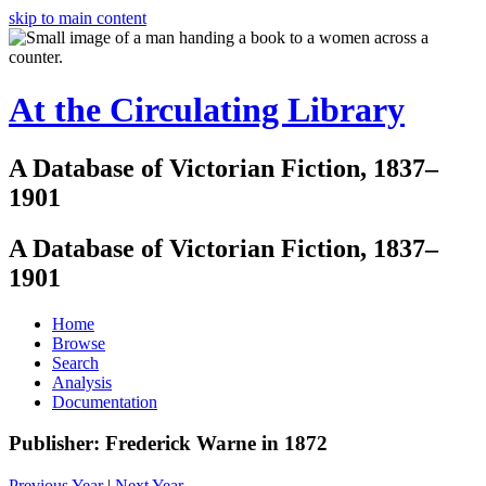
skip to main content
At the Circulating Library
A Database of Victorian Fiction, 1837–
1901
A Database of Victorian Fiction, 1837–
1901
Home
Browse
Search
Analysis
Documentation
Publisher: Frederick Warne in 1872
Previous Year
|
Next Year