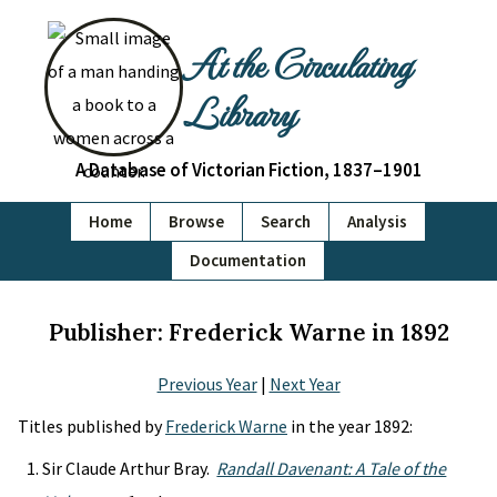
At the Circulating
Library
A Database of Victorian Fiction, 1837–1901
Home
Browse
Search
Analysis
Documentation
Publisher: Frederick Warne in 1892
Previous Year
|
Next Year
Titles published by
Frederick Warne
in the year 1892:
Sir Claude Arthur Bray.
Randall Davenant: A Tale of the