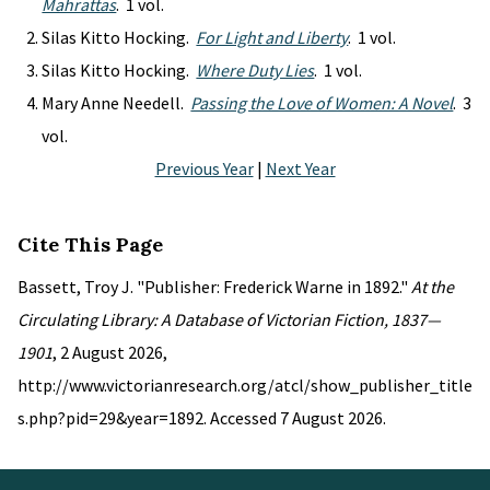
Mahrattas
. 1 vol.
Silas Kitto Hocking.
For Light and Liberty
. 1 vol.
Silas Kitto Hocking.
Where Duty Lies
. 1 vol.
Mary Anne Needell.
Passing the Love of Women: A Novel
. 3
vol.
Previous Year
|
Next Year
Cite This Page
Bassett, Troy J. "Publisher: Frederick Warne in 1892."
At the
Circulating Library: A Database of Victorian Fiction, 1837—
1901
, 2 August 2026,
http://www.victorianresearch.org/atcl/show_publisher_title
s.php?pid=29&year=1892. Accessed 7 August 2026.