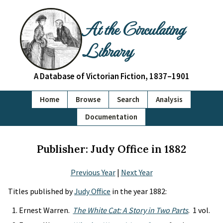
At the Circulating
Library
A Database of Victorian Fiction, 1837–1901
Home
Browse
Search
Analysis
Documentation
Publisher: Judy Office in 1882
Previous Year
|
Next Year
Titles published by
Judy Office
in the year 1882:
Ernest Warren.
The White Cat: A Story in Two Parts
. 1 vol.