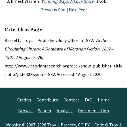
Ernest Warren.
Winning Ways: A Love Story
. 1 vol.
Previous Year
|
Next Year
Cite This Page
Bassett, Troy J. "Publisher: Judy Office in 1882."
At the
Circulating Library: A Database of Victorian Fiction, 1837—
1901
, 2 August 2026,
http://www.victorianresearch.org/atcl/show_publisher_title
s.php?pid=402&year=1882. Accessed 7 August 2026.
Credits
Contribute
Contact
FAQ
Home
Browse
Search
Analysis
Documentation
Website © 2007-2026
Troy J. Bassett
,
CC-BY
| Code © Troy J.