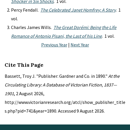
Shocker in Six Shocks
. 1 vol.
Percy Fendall.
The Celebrated Janet Homfrey: A Story
. 1
vol.
Charles James Wills.
The Great Dorémi: Being the Life
Romance of Antonio Pisani, the Last of his Line
. 1 vol.
Previous Year
|
Next Year
Cite This Page
Bassett, Troy J. "Publisher: Gardner and Co. in 1890."
At the
Circulating Library: A Database of Victorian Fiction, 1837—
1901
, 2 August 2026,
http://www.victorianresearch.org/atcl/show_publisher_title
s.php?pid=741&year=1890. Accessed 9 August 2026.