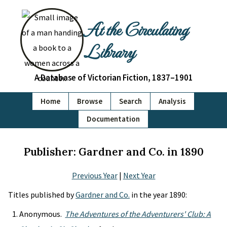
At the Circulating
Library
A Database of Victorian Fiction, 1837–1901
Home
Browse
Search
Analysis
Documentation
Publisher: Gardner and Co. in 1890
Previous Year
|
Next Year
Titles published by
Gardner and Co.
in the year 1890:
Anonymous.
The Adventures of the Adventurers' Club: A