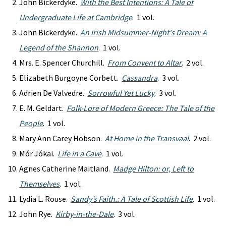
John Bickerdyke.
With the Best Intentions: A Tale of
Undergraduate Life at Cambridge
. 1 vol.
John Bickerdyke.
An Irish Midsummer-Night's Dream: A
Legend of the Shannon
. 1 vol.
Mrs. E. Spencer Churchill.
From Convent to Altar
. 2 vol.
Elizabeth Burgoyne Corbett.
Cassandra
. 3 vol.
Adrien De Valvedre.
Sorrowful Yet Lucky
. 3 vol.
E. M. Geldart.
Folk-Lore of Modern Greece: The Tale of the
People
. 1 vol.
Mary Ann Carey Hobson.
At Home in the Transvaal
. 2 vol.
Mór Jókai.
Life in a Cave
. 1 vol.
Agnes Catherine Maitland.
Madge Hilton: or, Left to
Themselves
. 1 vol.
Lydia L. Rouse.
Sandy’s Faith.: A Tale of Scottish Life
. 1 vol.
John Rye.
Kirby-in-the-Dale
. 3 vol.