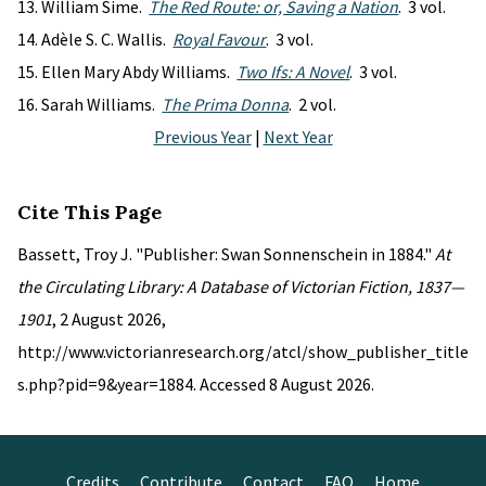
William Sime.
The Red Route: or, Saving a Nation
. 3 vol.
Adèle S. C. Wallis.
Royal Favour
. 3 vol.
Ellen Mary Abdy Williams.
Two Ifs: A Novel
. 3 vol.
Sarah Williams.
The Prima Donna
. 2 vol.
Previous Year
|
Next Year
Cite This Page
Bassett, Troy J. "Publisher: Swan Sonnenschein in 1884."
At
the Circulating Library: A Database of Victorian Fiction, 1837—
1901
, 2 August 2026,
http://www.victorianresearch.org/atcl/show_publisher_title
s.php?pid=9&year=1884. Accessed 8 August 2026.
Credits
Contribute
Contact
FAQ
Home