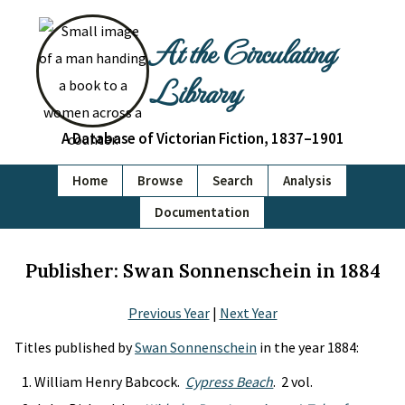
At the Circulating
Library
A Database of Victorian Fiction, 1837–1901
Home
Browse
Search
Analysis
Documentation
Publisher: Swan Sonnenschein in 1884
Previous Year
|
Next Year
Titles published by
Swan Sonnenschein
in the year 1884:
William Henry Babcock.
Cypress Beach
. 2 vol.