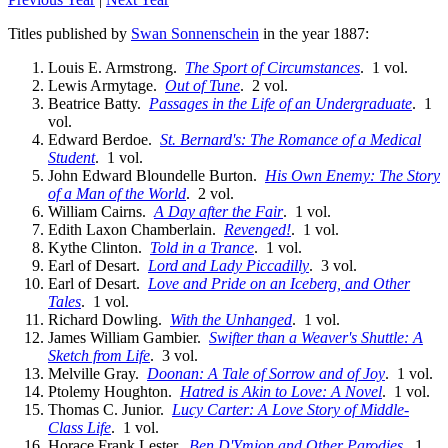
Titles published by
Swan Sonnenschein
in the year 1887:
Louis E. Armstrong.
The Sport of Circumstances
. 1 vol.
Lewis Armytage.
Out of Tune
. 2 vol.
Beatrice Batty.
Passages in the Life of an Undergraduate
. 1
vol.
Edward Berdoe.
St. Bernard's: The Romance of a Medical
Student
. 1 vol.
John Edward Bloundelle Burton.
His Own Enemy: The Story
of a Man of the World
. 2 vol.
William Cairns.
A Day after the Fair
. 1 vol.
Edith Laxon Chamberlain.
Revenged!
. 1 vol.
Kythe Clinton.
Told in a Trance
. 1 vol.
Earl of Desart.
Lord and Lady Piccadilly
. 3 vol.
Earl of Desart.
Love and Pride on an Iceberg, and Other
Tales
. 1 vol.
Richard Dowling.
With the Unhanged
. 1 vol.
James William Gambier.
Swifter than a Weaver's Shuttle: A
Sketch from Life
. 3 vol.
Melville Gray.
Doonan: A Tale of Sorrow and of Joy
. 1 vol.
Ptolemy Houghton.
Hatred is Akin to Love: A Novel
. 1 vol.
Thomas C. Junior.
Lucy Carter: A Love Story of Middle-
Class Life
. 1 vol.
Horace Frank Lester.
Ben D'Ymion and Other Parodies
. 1