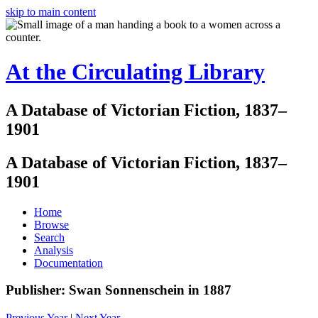
skip to main content
At the Circulating Library
A Database of Victorian Fiction, 1837–
1901
A Database of Victorian Fiction, 1837–
1901
Home
Browse
Search
Analysis
Documentation
Publisher: Swan Sonnenschein in 1887
Previous Year
|
Next Year