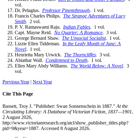
vol.
Dr. Pelagius.
Professor Pinemthrough
. 1 vol.
Francis Charles Philips.
The Strange Adventures of Lucy
Smith
. 2 vol.
P. V. Ramaswami Raju.
Indian Fables
. 1 vol.
Capt. Mayne Reid.
No Quarter: A Romance
. 3 vol.
George Bernard Shaw.
The Unsocial Socialist
. 1 vol.
Lizzie Ellen Tiddeman.
In the Leafy Month of June: A
Novel
. 1 vol.
Henrietta Mary Urwick.
The Thorncliffes
. 3 vol.
Abiathar Wall.
Condemned to Death
. 1 vol.
Ellen Mary Abdy Williams.
The World Below: A Novel
. 3
vol.
Previous Year
|
Next Year
Cite This Page
Bassett, Troy J. "Publisher: Swan Sonnenschein in 1887."
At the
Circulating Library: A Database of Victorian Fiction, 1837—1901
,
2 August 2026,
http://www.victorianresearch.org/atcl/show_publisher_titles.php?
pid=9&year=1887. Accessed 8 August 2026.