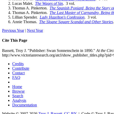
Lucas Malet.
The Wages of Sin
. 3 vol.
Thomas A. Pinkerton.
The Spanish Poniard, Being the Story 
Thomas A. Pinkerton.
The Last Master of Carnandro, Being th
Lillian Spender.
Lady Hazelton's Confession
. 3 vol.
Annie Thomas.
The Sloane Square Scandal and Other Stories
Previous Year
|
Next Year
Cite This Page
Bassett, Troy J. "Publisher: Swan Sonnenschein in 1890."
At the Cir
http://www.victorianresearch.org/atcl/show_publisher_titles.php?p
Credits
Contribute
Contact
FAQ
Home
Browse
Search
Analysis
Documentation
Website © 2007-2026
Troy J. Bassett
,
CC-BY
| Code © Troy J. Ba