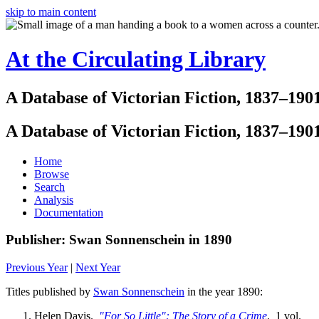
skip to main content
At the Circulating Library
A Database of Victorian Fiction, 1837–190
A Database of Victorian Fiction, 1837–190
Home
Browse
Search
Analysis
Documentation
Publisher: Swan Sonnenschein in 1890
Previous Year
|
Next Year
Titles published by
Swan Sonnenschein
in the year 1890:
Helen Davis.
"For So Little": The Story of a Crime
. 1 vol.