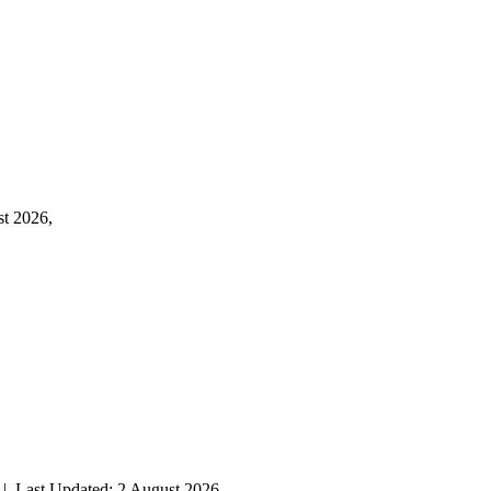
st 2026,
| Last Updated: 2 August 2026