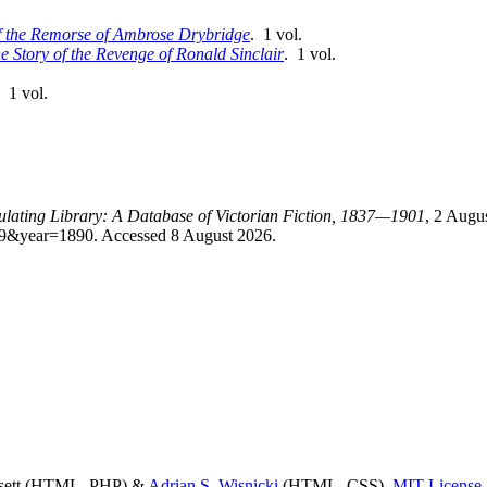
of the Remorse of Ambrose Drybridge
. 1 vol.
e Story of the Revenge of Ronald Sinclair
. 1 vol.
. 1 vol.
culating Library: A Database of Victorian Fiction, 1837—1901
, 2 Augu
id=9&year=1890. Accessed 8 August 2026.
ssett (HTML, PHP) &
Adrian S. Wisnicki
(HTML, CSS),
MIT License