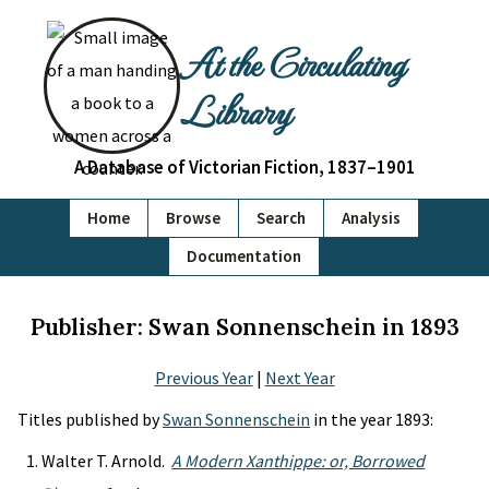
At the Circulating
Library
A Database of Victorian Fiction, 1837–1901
Home
Browse
Search
Analysis
Documentation
Publisher: Swan Sonnenschein in 1893
Previous Year
|
Next Year
Titles published by
Swan Sonnenschein
in the year 1893:
Walter T. Arnold.
A Modern Xanthippe: or, Borrowed