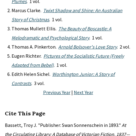
Plumes
. 1 vol.
Marcus Clarke.
Twixt Shadow and Shine: An Australian
Story of Christmas
. 1 vol.
Thomas Mullett Ellis.
The Beauty of Boscastle: A
Melodramatic and Psychological Story
. 1 vol.
Thomas A. Pinkerton.
Arnold Bolsover's Love Story
. 2 vol.
Eugen Richter.
Pictures of the Socialistic Future (Freely
Adapted from Bebel)
. 1 vol.
Edith Helen Sichel.
Worthington Junior: A Story of
Contrasts
. 3 vol.
Previous Year
|
Next Year
Cite This Page
Bassett, Troy J. "Publisher: Swan Sonnenschein in 1893."
At
the Circulating Library: A Database of Victorian Fiction, 1837—