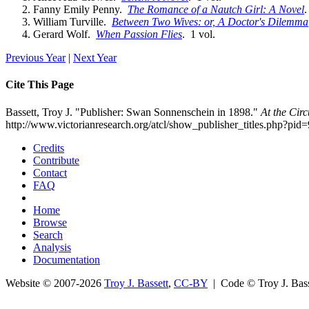
Fanny Emily Penny.
The Romance of a Nautch Girl: A Novel
.
William Turville.
Between Two Wives: or, A Doctor's Dilemma
Gerard Wolf.
When Passion Flies
. 1 vol.
Previous Year
|
Next Year
Cite This Page
Bassett, Troy J. "Publisher: Swan Sonnenschein in 1898."
At the Cir
http://www.victorianresearch.org/atcl/show_publisher_titles.php?p
Credits
Contribute
Contact
FAQ
Home
Browse
Search
Analysis
Documentation
Website © 2007-2026
Troy J. Bassett
,
CC-BY
| Code © Troy J. Ba