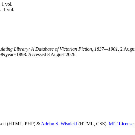
 1 vol.
. 1 vol.
culating Library: A Database of Victorian Fiction, 1837—1901
, 2 Augu
id=9&year=1898. Accessed 8 August 2026.
ssett (HTML, PHP) &
Adrian S. Wisnicki
(HTML, CSS),
MIT License