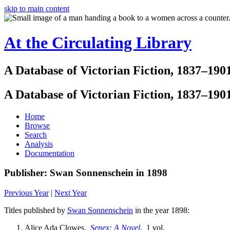
skip to main content
At the Circulating Library
A Database of Victorian Fiction, 1837–190
A Database of Victorian Fiction, 1837–190
Home
Browse
Search
Analysis
Documentation
Publisher: Swan Sonnenschein in 1898
Previous Year
|
Next Year
Titles published by
Swan Sonnenschein
in the year 1898:
Alice Ada Clowes.
Senex: A Novel
. 1 vol.