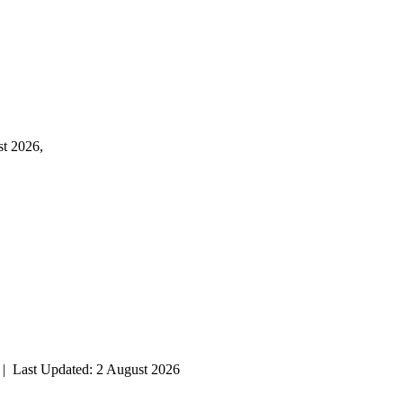
st 2026,
| Last Updated: 2 August 2026