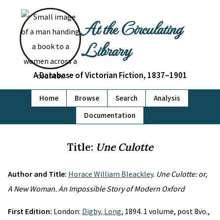
At the Circulating
Library
A Database of Victorian Fiction, 1837–1901
Home
Browse
Search
Analysis
Documentation
Title:
Une Culotte
Author and Title:
Horace William Bleackley
.
Une Culotte: or,
A New Woman. An Impossible Story of Modern Oxford
First Edition:
London:
Digby, Long
, 1894. 1 volume, post 8vo.,