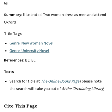
6s.
Summary:
Illustrated. Two women dress as men and attend
Oxford.
Title Tags:
Genre: New Woman Novel
Genre: University Novel
References:
BL; EC
Texts
Search for title at
The Online Books Page
(please note:
the search will take you out of
At the Circulating Library
)
Cite This Page