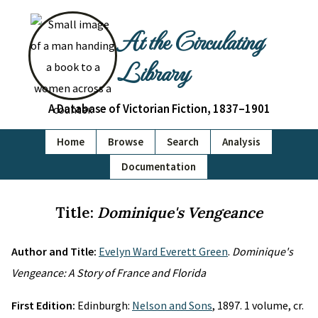
At the Circulating
Library
A Database of Victorian Fiction, 1837–1901
Home
Browse
Search
Analysis
Documentation
Title:
Dominique's Vengeance
Author and Title:
Evelyn Ward Everett Green
.
Dominique's
Vengeance: A Story of France and Florida
First Edition:
Edinburgh:
Nelson and Sons
, 1897. 1 volume, cr.