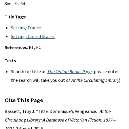
8vo., 3s. 6d.
Title Tags:
Setting: France
Setting: United States
References:
BL; EC
Texts
Search for title at
The Online Books Page
(please note:
the search will take you out of
At the Circulating Library
)
Cite This Page
Bassett, Troy J. "Title: Dominique's Vengeance."
At the
Circulating Library: A Database of Victorian Fiction, 1837—
1901
, 2 August 2026,