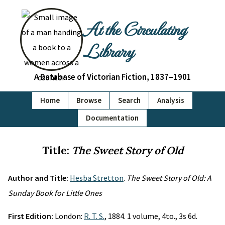
At the Circulating
Library
A Database of Victorian Fiction, 1837–1901
Home
Browse
Search
Analysis
Documentation
Title:
The Sweet Story of Old
Author and Title:
Hesba Stretton
.
The Sweet Story of Old: A
Sunday Book for Little Ones
First Edition:
London:
R. T. S.
, 1884. 1 volume, 4to., 3s 6d.