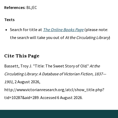
References:
BL;EC
Texts
Search for title at
The Online Books Page
(please note:
the search will take you out of
At the Circulating Library
)
Cite This Page
Bassett, Troy J. "Title: The Sweet Story of Old."
At the
Circulating Library: A Database of Victorian Fiction, 1837—
1901
, 2 August 2026,
http://www.victorianresearch.org/atcl/show_title.php?
tid=10287&aid=289. Accessed 6 August 2026.