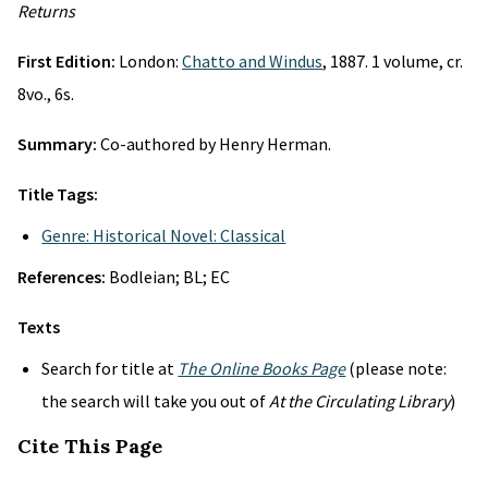
Returns
First Edition:
London:
Chatto and Windus
, 1887. 1 volume, cr.
8vo., 6s.
Summary:
Co-authored by Henry Herman.
Title Tags:
Genre: Historical Novel: Classical
References:
Bodleian; BL; EC
Texts
Search for title at
The Online Books Page
(please note:
the search will take you out of
At the Circulating Library
)
Cite This Page