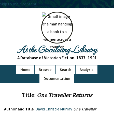
skip to main content
At the Circulating Library
A Database of Victorian Fiction, 1837–1901
Home
Browse
Search
Analysis
Documentation
Title:
One Traveller Returns
Author and Title:
David Christie Murray
.
One Traveller