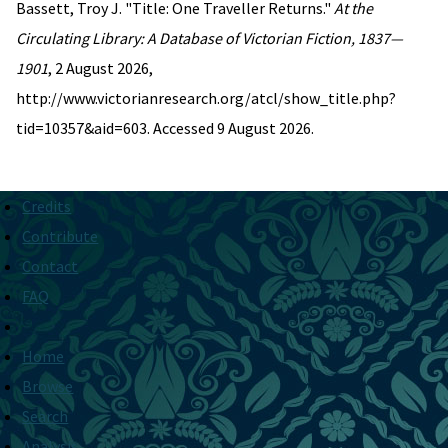
Bassett, Troy J. "Title: One Traveller Returns."
At the
Circulating Library: A Database of Victorian Fiction, 1837—
1901
, 2 August 2026,
http://www.victorianresearch.org/atcl/show_title.php?
tid=10357&aid=603. Accessed 9 August 2026.
Credits
Contribute
Contact
FAQ
Home
Browse
Search
Analysis