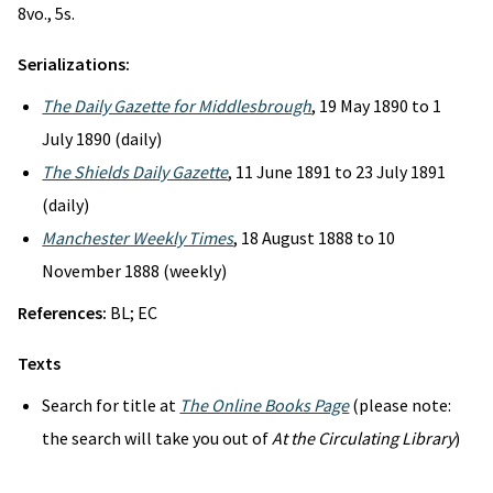
8vo., 5s.
Serializations:
The Daily Gazette for Middlesbrough
, 19 May 1890 to 1
July 1890 (daily)
The Shields Daily Gazette
, 11 June 1891 to 23 July 1891
(daily)
Manchester Weekly Times
, 18 August 1888 to 10
November 1888 (weekly)
References:
BL; EC
Texts
Search for title at
The Online Books Page
(please note:
the search will take you out of
At the Circulating Library
)