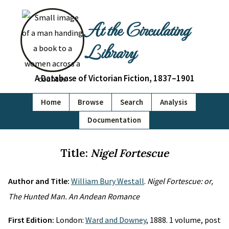
At the Circulating
Library
A Database of Victorian Fiction, 1837–1901
Home
Browse
Search
Analysis
Documentation
Title:
Nigel Fortescue
Author and Title:
William Bury Westall
.
Nigel Fortescue: or,
The Hunted Man. An Andean Romance
First Edition:
London:
Ward and Downey
, 1888. 1 volume, post