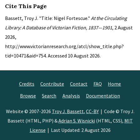
Cite This Page
Bassett, Troy J. "Title: Nigel Fortescue."
At the Circulating
Library: A Database of Victorian Fiction, 1837—1901
, 2 August
2026,
http://www.victorianresearch.org/atcl/show_title.php?
tid=10471&aid=754. Accessed 10 August 2026.
Credits
Contribute
Contact
FAQ
Home
Browse
Search
Analysis
Documentation
Website © 2007-2026
Troy J. Bassett
,
CC-BY
| Code © Troy J.
Bassett (HTML, PHP) &
Adrian S. Wisnicki
(HTML, CSS),
MIT
License
| Last Updated: 2 August 2026