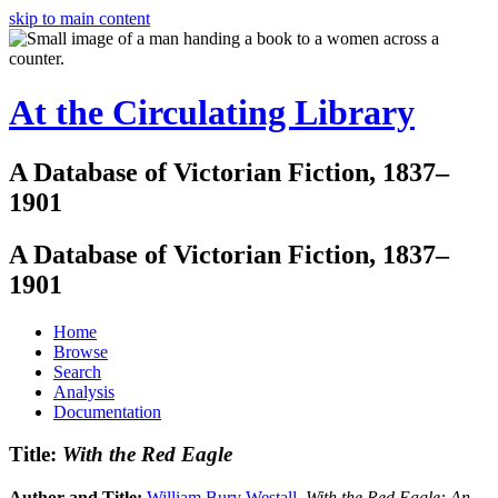
skip to main content
At the Circulating Library
A Database of Victorian Fiction, 1837–
1901
A Database of Victorian Fiction, 1837–
1901
Home
Browse
Search
Analysis
Documentation
Title:
With the Red Eagle
Author and Title:
William Bury Westall
.
With the Red Eagle: An