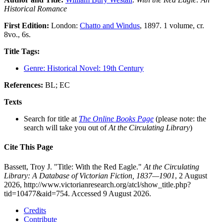
Historical Romance
First Edition:
London:
Chatto and Windus
, 1897. 1 volume, cr.
8vo., 6s.
Title Tags:
Genre: Historical Novel: 19th Century
References:
BL; EC
Texts
Search for title at
The Online Books Page
(please note: the
search will take you out of
At the Circulating Library
)
Cite This Page
Bassett, Troy J. "Title: With the Red Eagle."
At the Circulating
Library: A Database of Victorian Fiction, 1837—1901
, 2 August
2026, http://www.victorianresearch.org/atcl/show_title.php?
tid=10477&aid=754. Accessed 9 August 2026.
Credits
Contribute