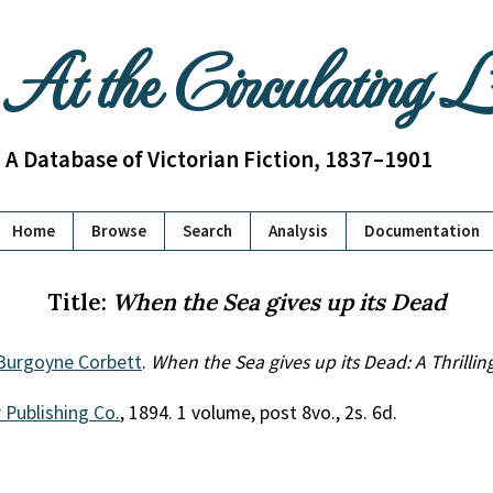
At the Circulating 
A Database of Victorian Fiction, 1837–1901
Home
Browse
Search
Analysis
Documentation
Title:
When the Sea gives up its Dead
 Burgoyne Corbett
.
When the Sea gives up its Dead: A Thrillin
 Publishing Co.
, 1894. 1 volume, post 8vo., 2s. 6d.