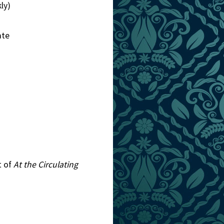
ly)
ate
t of
At the Circulating