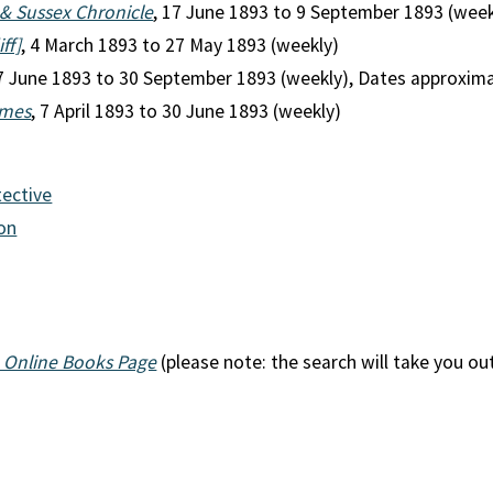
& Sussex Chronicle
, 17 June 1893 to 9 September 1893 (week
ff]
, 4 March 1893 to 27 May 1893 (weekly)
17 June 1893 to 30 September 1893 (weekly), Dates approxim
imes
, 7 April 1893 to 30 June 1893 (weekly)
tective
ion
 Online Books Page
(please note: the search will take you ou