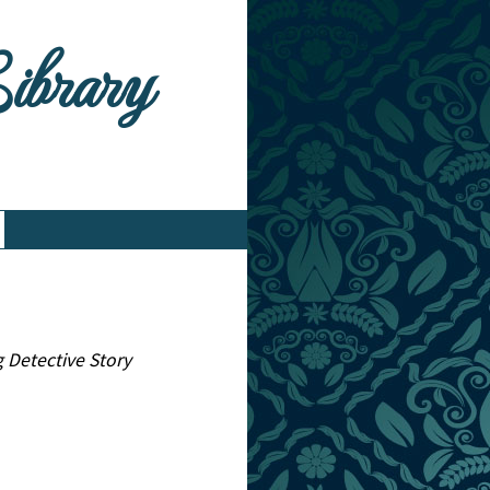
Library
g Detective Story