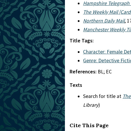
Hampshire Telegraph 
The Weekly Mail [Cardi
Northern Daily Mail
, 
Manchester Weekly T
Title Tags:
Character: Female De
Genre: Detective Fict
References:
BL; EC
Texts
Search for title at
The
Library
)
Cite This Page