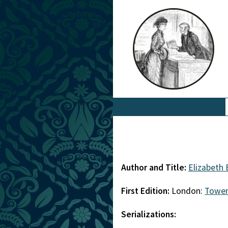
Author and Title:
Elizabeth
First Edition:
London:
Tower
Serializations: