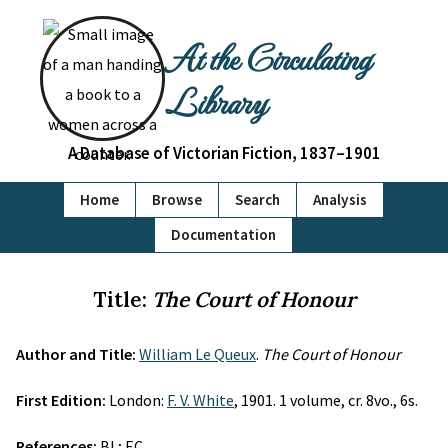
At the Circulating
Library
A Database of Victorian Fiction, 1837–1901
Home
Browse
Search
Analysis
Documentation
Title:
The Court of Honour
Author and Title:
William Le Queux
.
The Court of Honour
First Edition:
London:
F. V. White
, 1901. 1 volume, cr. 8vo., 6s.
References:
BL; EC