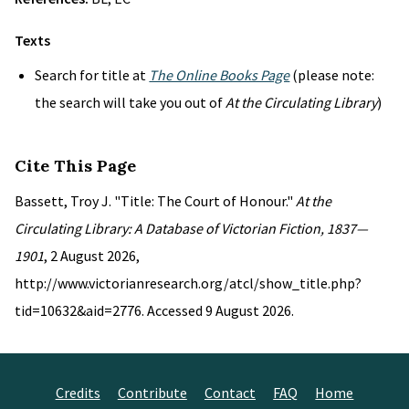
Texts
Search for title at
The Online Books Page
(please note:
the search will take you out of
At the Circulating Library
)
Cite This Page
Bassett, Troy J. "Title: The Court of Honour."
At the
Circulating Library: A Database of Victorian Fiction, 1837—
1901
, 2 August 2026,
http://www.victorianresearch.org/atcl/show_title.php?
tid=10632&aid=2776. Accessed 9 August 2026.
Credits
Contribute
Contact
FAQ
Home