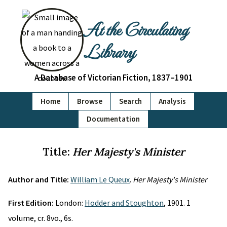
At the Circulating
Library
A Database of Victorian Fiction, 1837–1901
Home
Browse
Search
Analysis
Documentation
Title:
Her Majesty's Minister
Author and Title:
William Le Queux
.
Her Majesty's Minister
First Edition:
London:
Hodder and Stoughton
, 1901. 1
volume, cr. 8vo., 6s.