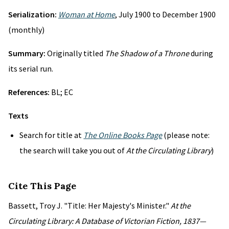
Serialization:
Woman at Home
, July 1900 to December 1900
(monthly)
Summary:
Originally titled
The Shadow of a Throne
during
its serial run.
References:
BL; EC
Texts
Search for title at
The Online Books Page
(please note:
the search will take you out of
At the Circulating Library
)
Cite This Page
Bassett, Troy J. "Title: Her Majesty's Minister."
At the
Circulating Library: A Database of Victorian Fiction, 1837—