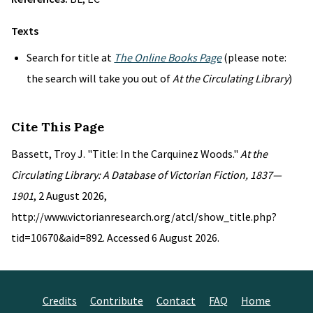
Texts
Search for title at
The Online Books Page
(please note:
the search will take you out of
At the Circulating Library
)
Cite This Page
Bassett, Troy J. "Title: In the Carquinez Woods."
At the
Circulating Library: A Database of Victorian Fiction, 1837—
1901
, 2 August 2026,
http://www.victorianresearch.org/atcl/show_title.php?
tid=10670&aid=892. Accessed 6 August 2026.
Credits
Contribute
Contact
FAQ
Home