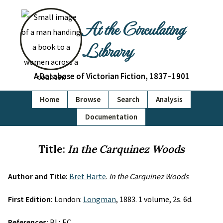
At the Circulating
Library
A Database of Victorian Fiction, 1837–1901
Home
Browse
Search
Analysis
Documentation
Title:
In the Carquinez Woods
Author and Title:
Bret Harte
.
In the Carquinez Woods
First Edition:
London:
Longman
, 1883. 1 volume, 2s. 6d.
References:
BL; EC