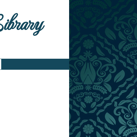
Library