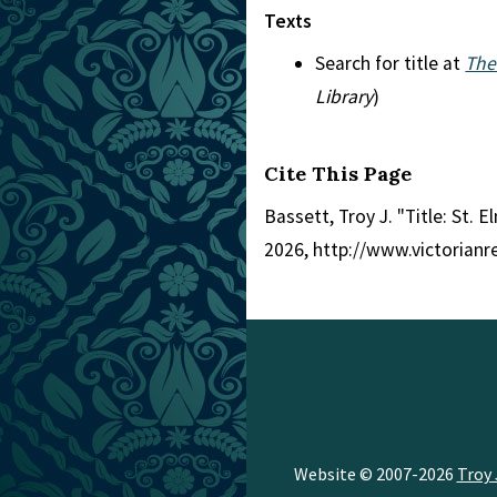
Texts
Search for title at
The
Library
)
Cite This Page
Bassett, Troy J. "Title: St. E
2026, http://www.victorian
Website © 2007-2026
Troy 