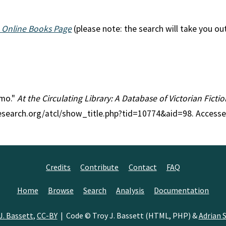
 Online Books Page
(please note: the search will take you ou
lmo."
At the Circulating Library: A Database of Victorian Fict
research.org/atcl/show_title.php?tid=10774&aid=98. Accesse
Credits
Contribute
Contact
FAQ
Home
Browse
Search
Analysis
Documentation
J. Bassett
,
CC-BY
| Code © Troy J. Bassett (HTML, PHP) &
Adrian S