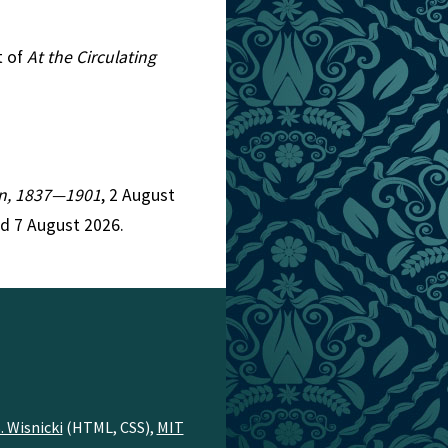
t of
At the Circulating
ion, 1837—1901
, 2 August
d 7 August 2026.
. Wisnicki
(HTML, CSS),
MIT