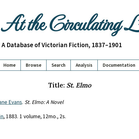
At the Circulating 
A Database of Victorian Fiction, 1837–1901
Home
Browse
Search
Analysis
Documentation
Title:
St. Elmo
ane Evans
.
St. Elmo: A Novel
in
, 1883. 1 volume, 12mo., 2s.