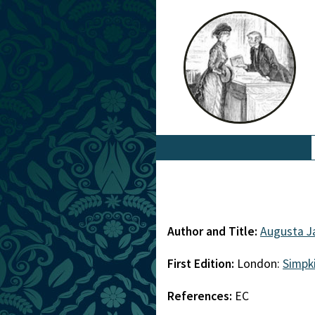
Author and Title:
Augusta J
First Edition:
London:
Simpk
References:
EC