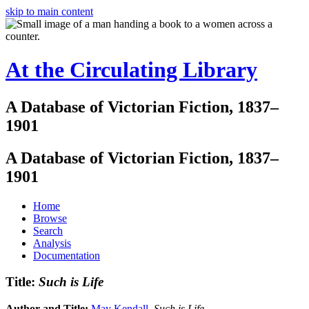
skip to main content
At the Circulating Library
A Database of Victorian Fiction, 1837–
1901
A Database of Victorian Fiction, 1837–
1901
Home
Browse
Search
Analysis
Documentation
Title:
Such is Life
Author and Title:
May Kendall
.
Such is Life