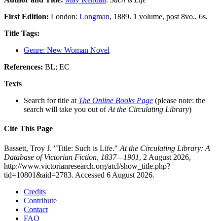
First Edition:
London:
Longman
, 1889. 1 volume, post 8vo., 6s.
Title Tags:
Genre: New Woman Novel
References:
BL; EC
Texts
Search for title at
The Online Books Page
(please note: the
search will take you out of
At the Circulating Library
)
Cite This Page
Bassett, Troy J. "Title: Such is Life."
At the Circulating Library: A
Database of Victorian Fiction, 1837—1901
, 2 August 2026,
http://www.victorianresearch.org/atcl/show_title.php?
tid=10801&aid=2783. Accessed 6 August 2026.
Credits
Contribute
Contact
FAQ