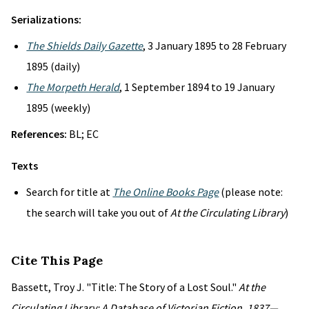
Serializations:
The Shields Daily Gazette
, 3 January 1895 to 28 February
1895 (daily)
The Morpeth Herald
, 1 September 1894 to 19 January
1895 (weekly)
References:
BL; EC
Texts
Search for title at
The Online Books Page
(please note:
the search will take you out of
At the Circulating Library
)
Cite This Page
Bassett, Troy J. "Title: The Story of a Lost Soul."
At the
Circulating Library: A Database of Victorian Fiction, 1837—