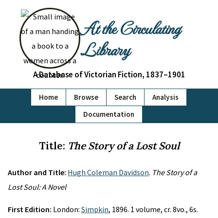
At the Circulating
Library
A Database of Victorian Fiction, 1837–1901
Home
Browse
Search
Analysis
Documentation
Title:
The Story of a Lost Soul
Author and Title:
Hugh Coleman Davidson
.
The Story of a
Lost Soul: A Novel
First Edition:
London:
Simpkin
, 1896. 1 volume, cr. 8vo., 6s.