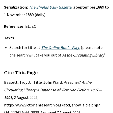
Serialization:
The Shields Daily Gazette
, 3 September 1889 to
1 November 1889 (daily)
References:
BL; EC
Texts
Search for title at
The Online Books Page
(please note:
the search will take you out of
At the Circulating Library
)
Cite This Page
Bassett, Troy J. "Title: John Ward, Preacher."
At the
Circulating Library: A Database of Victorian Fiction, 1837—
1901
, 2 August 2026,
http://www.victorianresearch.org/atcl/show_title.php?
tid=11261&aid=2838. Accessed 7 August 2026.