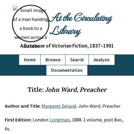
At the Circulating
Library
A Database of Victorian Fiction, 1837–1901
Home
Browse
Search
Analysis
Documentation
Title:
John Ward, Preacher
Author and Title:
Margaret Deland
.
John Ward, Preacher
First Edition:
London:
Longman
, 1888. 1 volume, post 8vo.,
6s.