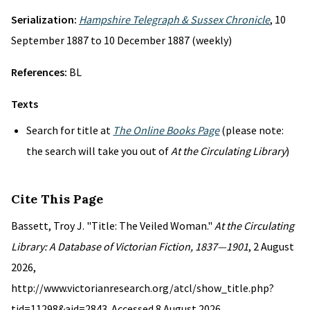
Serialization:
Hampshire Telegraph & Sussex Chronicle
, 10
September 1887 to 10 December 1887 (weekly)
References:
BL
Texts
Search for title at
The Online Books Page
(please note:
the search will take you out of
At the Circulating Library
)
Cite This Page
Bassett, Troy J. "Title: The Veiled Woman."
At the Circulating
Library: A Database of Victorian Fiction, 1837—1901
, 2 August
2026,
http://www.victorianresearch.org/atcl/show_title.php?
tid=11298&aid=2843. Accessed 8 August 2026.