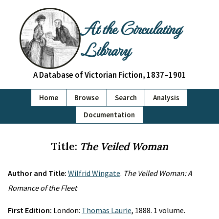
At the Circulating
Library
A Database of Victorian Fiction, 1837–1901
Home
Browse
Search
Analysis
Documentation
Title:
The Veiled Woman
Author and Title:
Wilfrid Wingate
.
The Veiled Woman: A
Romance of the Fleet
First Edition:
London:
Thomas Laurie
, 1888. 1 volume.