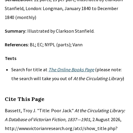
Stanfield, London: Longman, January 1840 to December
1840 (monthly)
Summary:
Illustrated by Clarkson Stanfield.
References:
BL; EC; NYPL (parts); Vann
Texts
Search for title at
The Online Books Page
(please note:
the search will take you out of
At the Circulating Library
)
Cite This Page
Bassett, Troy J. "Title: Poor Jack."
At the Circulating Library:
A Database of Victorian Fiction, 1837—1901
, 2 August 2026,
http://www.victorianresearch.org/atcl/show_title.php?