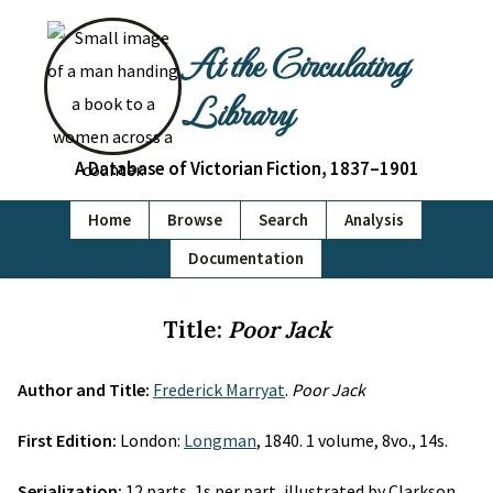
At the Circulating
Library
A Database of Victorian Fiction, 1837–1901
Home
Browse
Search
Analysis
Documentation
Title:
Poor Jack
Author and Title:
Frederick Marryat
.
Poor Jack
First Edition:
London:
Longman
, 1840. 1 volume, 8vo., 14s.
Serialization:
12 parts, 1s per part, illustrated by Clarkson