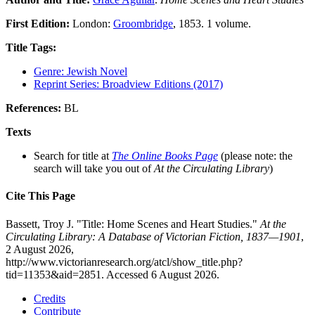
First Edition:
London:
Groombridge
, 1853. 1 volume.
Title Tags:
Genre: Jewish Novel
Reprint Series: Broadview Editions (2017)
References:
BL
Texts
Search for title at
The Online Books Page
(please note: the
search will take you out of
At the Circulating Library
)
Cite This Page
Bassett, Troy J. "Title: Home Scenes and Heart Studies."
At the
Circulating Library: A Database of Victorian Fiction, 1837—1901
,
2 August 2026,
http://www.victorianresearch.org/atcl/show_title.php?
tid=11353&aid=2851. Accessed 6 August 2026.
Credits
Contribute