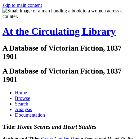
skip to main content
At the Circulating Library
A Database of Victorian Fiction, 1837–
1901
A Database of Victorian Fiction, 1837–
1901
Home
Browse
Search
Analysis
Documentation
Title:
Home Scenes and Heart Studies
Author and Title:
Grace Aguilar
.
Home Scenes and Heart Studies