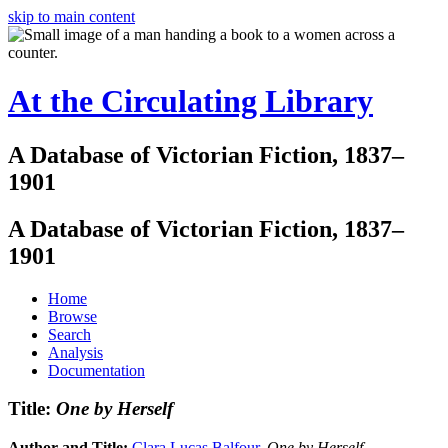
skip to main content
At the Circulating Library
A Database of Victorian Fiction, 1837–
1901
A Database of Victorian Fiction, 1837–
1901
Home
Browse
Search
Analysis
Documentation
Title:
One by Herself
Author and Title:
Clara Lucas Balfour
.
One by Herself