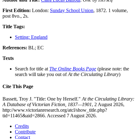
First Edition:
London:
Sunday School Union
, 1872. 1 volume,
post 8vo., 2s.
Title Tags:
Setting: England
References:
BL; EC
Texts
Search for title at
The Online Books Page
(please note: the
search will take you out of
At the Circulating Library
)
Cite This Page
Bassett, Troy J. "Title: One by Herself."
At the Circulating Library:
A Database of Victorian Fiction, 1837—1901
, 2 August 2026,
http://www.victorianresearch.org/atcl/show_title.php?
tid=11465&aid=2866. Accessed 7 August 2026.
Credits
Contribute
Contact