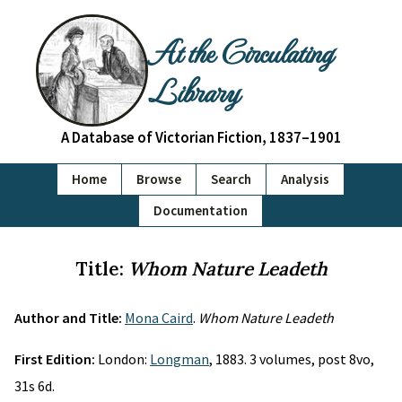
At the Circulating
Library
A Database of Victorian Fiction, 1837–1901
Home
Browse
Search
Analysis
Documentation
Title:
Whom Nature Leadeth
Author and Title:
Mona Caird
.
Whom Nature Leadeth
First Edition:
London:
Longman
, 1883. 3 volumes, post 8vo,
31s 6d.