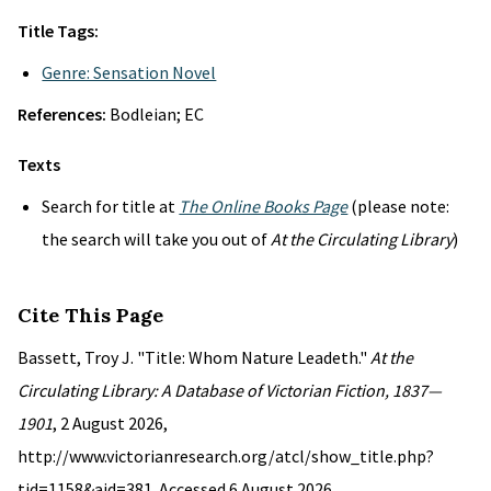
Title Tags:
Genre: Sensation Novel
References:
Bodleian; EC
Texts
Search for title at
The Online Books Page
(please note:
the search will take you out of
At the Circulating Library
)
Cite This Page
Bassett, Troy J. "Title: Whom Nature Leadeth."
At the
Circulating Library: A Database of Victorian Fiction, 1837—
1901
, 2 August 2026,
http://www.victorianresearch.org/atcl/show_title.php?
tid=1158&aid=381. Accessed 6 August 2026.