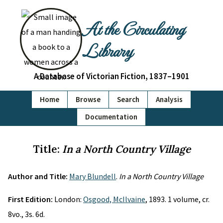
At the Circulating
Library
A Database of Victorian Fiction, 1837–1901
Home
Browse
Search
Analysis
Documentation
Title:
In a North Country Village
Author and Title:
Mary Blundell
.
In a North Country Village
First Edition:
London:
Osgood, McIlvaine
, 1893. 1 volume, cr.
8vo., 3s. 6d.