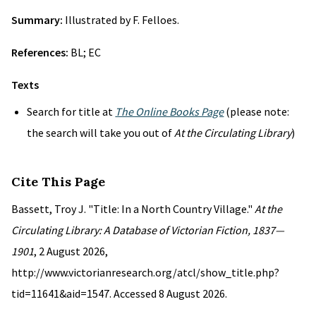
Summary:
Illustrated by F. Felloes.
References:
BL; EC
Texts
Search for title at
The Online Books Page
(please note:
the search will take you out of
At the Circulating Library
)
Cite This Page
Bassett, Troy J. "Title: In a North Country Village."
At the
Circulating Library: A Database of Victorian Fiction, 1837—
1901
, 2 August 2026,
http://www.victorianresearch.org/atcl/show_title.php?
tid=11641&aid=1547. Accessed 8 August 2026.