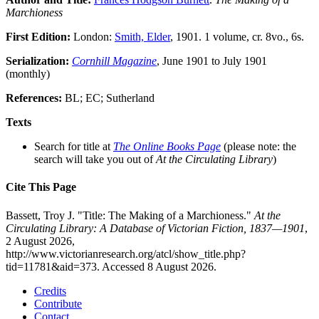
Marchioness
First Edition:
London:
Smith, Elder
, 1901. 1 volume, cr. 8vo., 6s.
Serialization:
Cornhill Magazine
, June 1901 to July 1901
(monthly)
References:
BL; EC; Sutherland
Texts
Search for title at
The Online Books Page
(please note: the
search will take you out of
At the Circulating Library
)
Cite This Page
Bassett, Troy J. "Title: The Making of a Marchioness."
At the
Circulating Library: A Database of Victorian Fiction, 1837—1901
,
2 August 2026,
http://www.victorianresearch.org/atcl/show_title.php?
tid=11781&aid=373. Accessed 8 August 2026.
Credits
Contribute
Contact