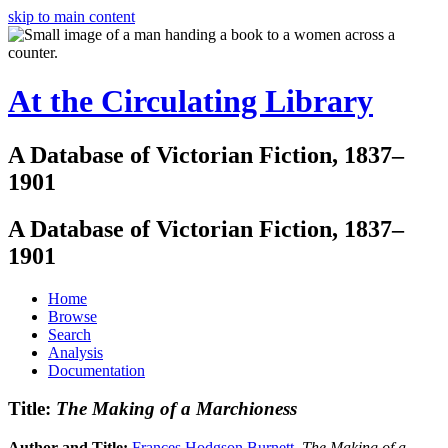
skip to main content
At the Circulating Library
A Database of Victorian Fiction, 1837–
1901
A Database of Victorian Fiction, 1837–
1901
Home
Browse
Search
Analysis
Documentation
Title:
The Making of a Marchioness
Author and Title:
Frances Hodgson Burnett
.
The Making of a