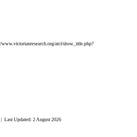
://www.victorianresearch.org/atcl/show_title.php?
| Last Updated: 2 August 2026