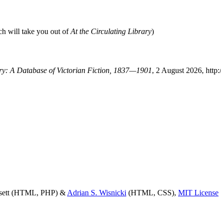
ch will take you out of
At the Circulating Library
)
ary: A Database of Victorian Fiction, 1837—1901
, 2 August 2026, http
ssett (HTML, PHP) &
Adrian S. Wisnicki
(HTML, CSS),
MIT License