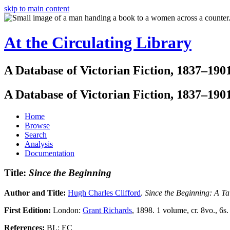
skip to main content
At the Circulating Library
A Database of Victorian Fiction, 1837–190
A Database of Victorian Fiction, 1837–190
Home
Browse
Search
Analysis
Documentation
Title:
Since the Beginning
Author and Title:
Hugh Charles Clifford
.
Since the Beginning: A Ta
First Edition:
London:
Grant Richards
, 1898. 1 volume, cr. 8vo., 6s.
References:
BL; EC