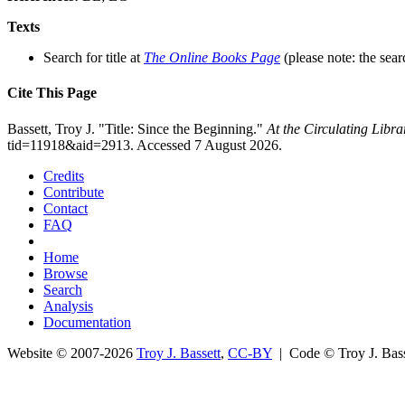
Texts
Search for title at
The Online Books Page
(please note: the sear
Cite This Page
Bassett, Troy J. "Title: Since the Beginning."
At the Circulating Libr
tid=11918&aid=2913. Accessed 7 August 2026.
Credits
Contribute
Contact
FAQ
Home
Browse
Search
Analysis
Documentation
Website © 2007-2026
Troy J. Bassett
,
CC-BY
| Code © Troy J. Ba