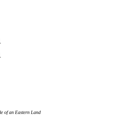
1
1
le of an Eastern Land