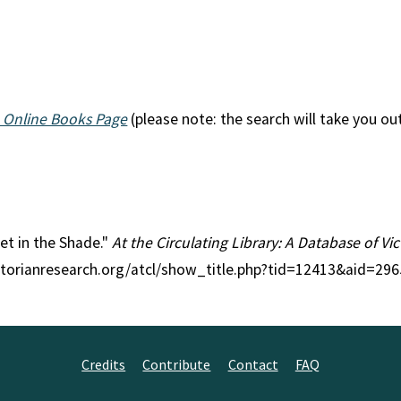
 Online Books Page
(please note: the search will take you ou
let in the Shade."
At the Circulating Library: A Database of V
ctorianresearch.org/atcl/show_title.php?tid=12413&aid=296
Credits
Contribute
Contact
FAQ