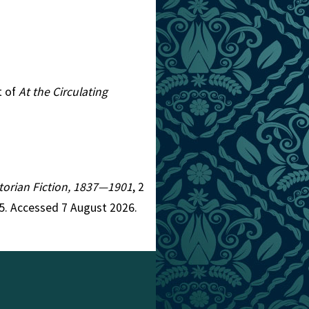
t of
At the Circulating
ictorian Fiction, 1837—1901
, 2
5. Accessed 7 August 2026.