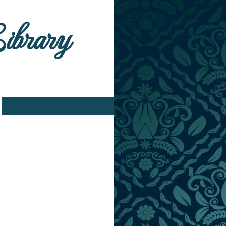
Library