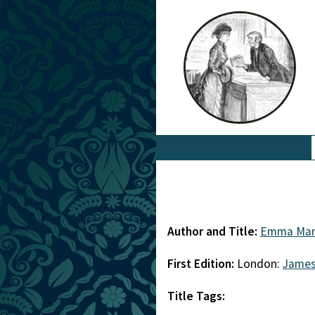
Author and Title:
Emma Mar
First Edition:
London:
James
Title Tags: