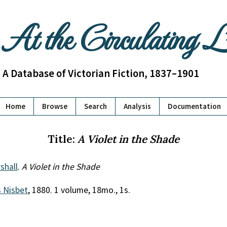
At the Circulating 
A Database of Victorian Fiction, 1837–1901
Home
Browse
Search
Analysis
Documentation
Title:
A Violet in the Shade
shall
.
A Violet in the Shade
 Nisbet
, 1880. 1 volume, 18mo., 1s.