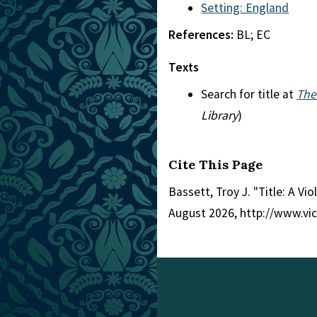
Setting: England
References:
BL; EC
Texts
Search for title at
The
Library
)
Cite This Page
Bassett, Troy J. "Title: A Vio
August 2026, http://www.vi