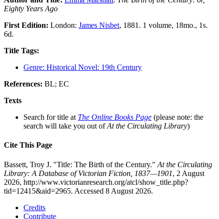
Eighty Years Ago
First Edition:
London:
James Nisbet
, 1881. 1 volume, 18mo., 1s.
6d.
Title Tags:
Genre: Historical Novel: 19th Century
References:
BL; EC
Texts
Search for title at
The Online Books Page
(please note: the
search will take you out of
At the Circulating Library
)
Cite This Page
Bassett, Troy J. "Title: The Birth of the Century."
At the Circulating
Library: A Database of Victorian Fiction, 1837—1901
, 2 August
2026, http://www.victorianresearch.org/atcl/show_title.php?
tid=12415&aid=2965. Accessed 8 August 2026.
Credits
Contribute