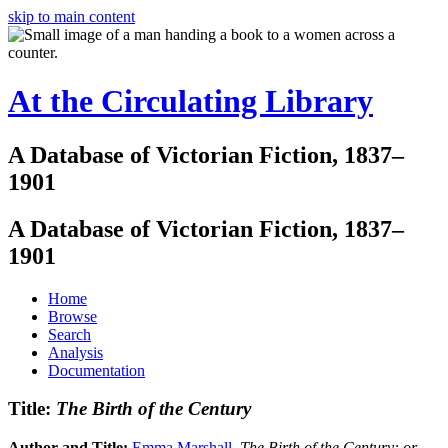
skip to main content
At the Circulating Library
A Database of Victorian Fiction, 1837–
1901
A Database of Victorian Fiction, 1837–
1901
Home
Browse
Search
Analysis
Documentation
Title:
The Birth of the Century
Author and Title:
Emma Marshall
.
The Birth of the Century: or,