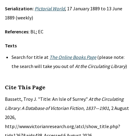
Serialization:
Pictorial World
, 17 January 1889 to 13 June
1889 (weekly)
References:
BL; EC
Texts
Search for title at
The Online Books Page
(please note:
the search will take you out of
At the Circulating Library
)
Cite This Page
Bassett, Troy J. "Title: An Isle of Surrey."
At the Circulating
Library: A Database of Victorian Fiction, 1837—1901
, 2 August
2026,
http://www.victorianresearch.org/atcl/show_title.php?
tid=1267&aid=438. Accessed 6 August 2026.