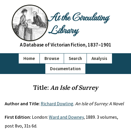
At the Circulating
Library
A Database of Victorian Fiction, 1837–1901
Home
Browse
Search
Analysis
Documentation
Title:
An Isle of Surrey
Author and Title:
Richard Dowling
.
An Isle of Surrey: A Novel
First Edition:
London:
Ward and Downey
, 1889. 3 volumes,
post 8vo, 31s 6d.